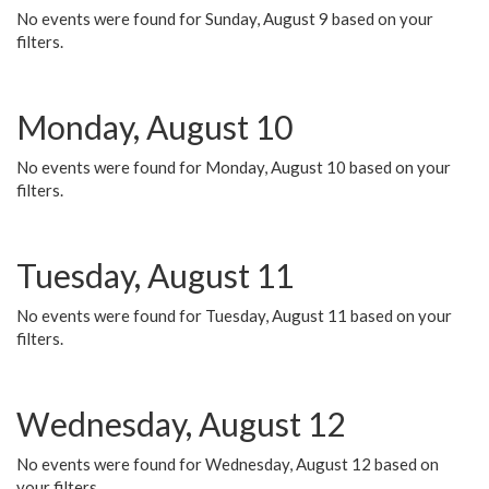
No events were found for Sunday, August 9 based on your
filters.
Monday, August 10
No events were found for Monday, August 10 based on your
filters.
Tuesday, August 11
No events were found for Tuesday, August 11 based on your
filters.
Wednesday, August 12
No events were found for Wednesday, August 12 based on
your filters.