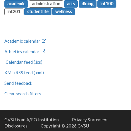
academic
administration
arts
dining
int100
int201
studentlife
wellness
Academic calendar
Athletics calendar
iCalendar feed (.ics)
XML/RSS feed (.xml)
Send feedback
Clear search filters
GVSU is an A/EO Institution
Privacy Statement
Disclosures
Copyright © 2026 GVSU