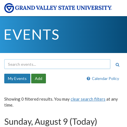
EVENTS
My Events
Add
Calendar Policy
Showing 0 filtered results. You may
clear search filters
at any
time.
Sunday, August 9 (Today)