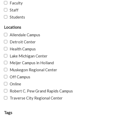
Faculty
Staff
Students
Locations
Allendale Campus
Detroit Center
Health Campus
Lake Michigan Center
Meijer Campus in Holland
Muskegon Regional Center
Off Campus
Online
Robert C. Pew Grand Rapids Campus
Traverse City Regional Center
Tags