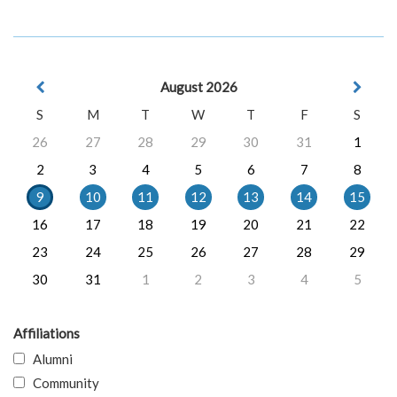
August 2026
S
M
T
W
T
F
S
26
27
28
29
30
31
1
2
3
4
5
6
7
8
9
10
11
12
13
14
15
16
17
18
19
20
21
22
23
24
25
26
27
28
29
30
31
1
2
3
4
5
Affiliations
Alumni
Community