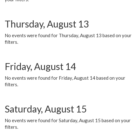
Thursday, August 13
No events were found for Thursday, August 13 based on your
filters.
Friday, August 14
No events were found for Friday, August 14 based on your
filters.
Saturday, August 15
No events were found for Saturday, August 15 based on your
filters.