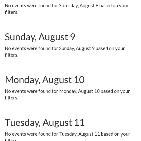
No events were found for Saturday, August 8 based on your
filters.
Sunday, August 9
No events were found for Sunday, August 9 based on your
filters.
Monday, August 10
No events were found for Monday, August 10 based on your
filters.
Tuesday, August 11
No events were found for Tuesday, August 11 based on your
filters.