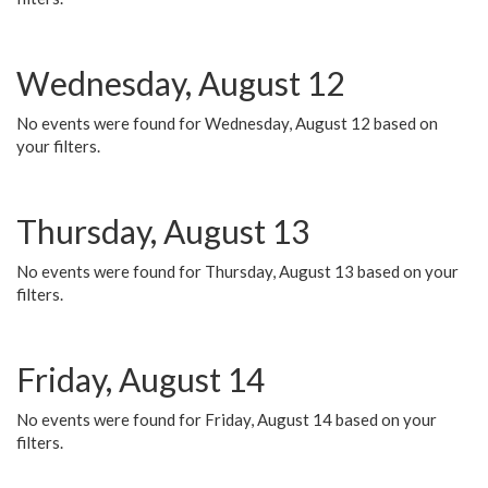
Wednesday, August 12
No events were found for Wednesday, August 12 based on
your filters.
Thursday, August 13
No events were found for Thursday, August 13 based on your
filters.
Friday, August 14
No events were found for Friday, August 14 based on your
filters.