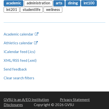
academic
administration
arts
dining
int100
int201
studentlife
wellness
Academic calendar
Athletics calendar
iCalendar feed (.ics)
XML/RSS feed (.xml)
Send feedback
Clear search filters
GVSU is an A/EO Institution
Privacy Statement
Disclosures
Copyright © 2026 GVSU