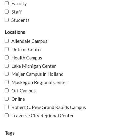
Faculty
Staff
Students
Locations
Allendale Campus
Detroit Center
Health Campus
Lake Michigan Center
Meijer Campus in Holland
Muskegon Regional Center
Off Campus
Online
Robert C. Pew Grand Rapids Campus
Traverse City Regional Center
Tags