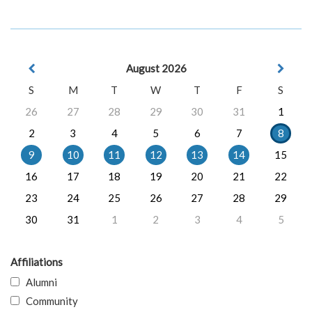
August 2026
S
M
T
W
T
F
S
26
27
28
29
30
31
1
2
3
4
5
6
7
8
9
10
11
12
13
14
15
16
17
18
19
20
21
22
23
24
25
26
27
28
29
30
31
1
2
3
4
5
Affiliations
Alumni
Community