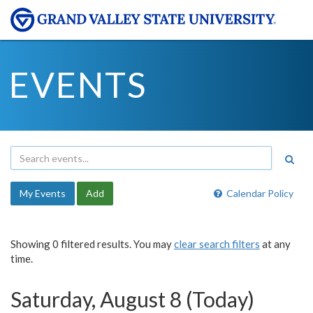
EVENTS
My Events
Add
Calendar Policy
Showing 0 filtered results. You may
clear search filters
at any
time.
Saturday, August 8 (Today)