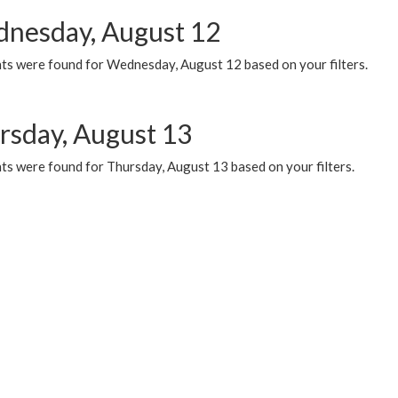
nesday, August 12
ts were found for Wednesday, August 12 based on your filters.
rsday, August 13
ts were found for Thursday, August 13 based on your filters.