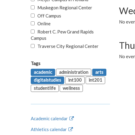
Muskegon Regional Center
Wed
Off Campus
No even
Online
Robert C. Pew Grand Rapids
Campus
Thu
Traverse City Regional Center
No even
Tags
academic
administration
arts
digitalstudies
int100
int201
studentlife
wellness
Academic calendar
Athletics calendar