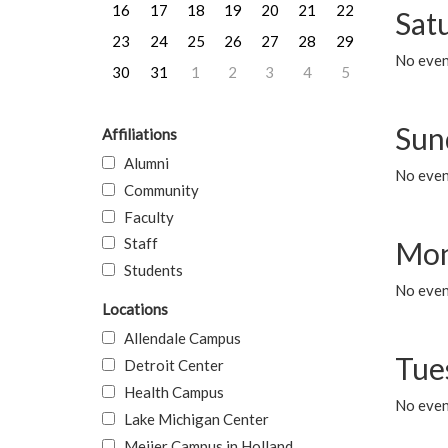
16
17
18
19
20
21
22
Sat
23
24
25
26
27
28
29
No event
30
31
1
2
3
4
5
Sun
Affiliations
Alumni
No event
Community
Faculty
Staff
Mon
Students
No even
Locations
Allendale Campus
Tue
Detroit Center
Health Campus
No even
Lake Michigan Center
Meijer Campus in Holland