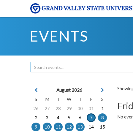
EVENTS
Showing 
August 2026
S
M
T
W
T
F
S
Frid
26
27
28
29
30
31
1
No event
2
3
4
5
6
7
8
9
10
11
12
13
14
15