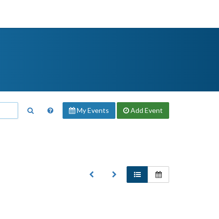
My Events
Add
Event