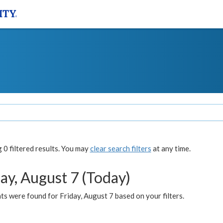
0 filtered results. You may
clear search filters
at any time.
ay, August 7 (Today)
s were found for Friday, August 7 based on your filters.