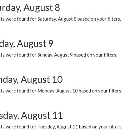
urday, August 8
s were found for Saturday, August 8 based on your filters.
day, August 9
s were found for Sunday, August 9 based on your filters.
day, August 10
ts were found for Monday, August 10 based on your filters.
sday, August 11
ts were found for Tuesday, August 11 based on your filters.