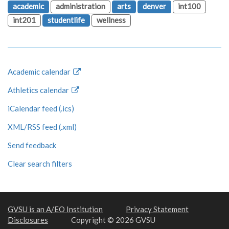
academic
administration
arts
denver
int100
int201
studentlife
wellness
Academic calendar
Athletics calendar
iCalendar feed (.ics)
XML/RSS feed (.xml)
Send feedback
Clear search filters
GVSU is an A/EO Institution
Privacy Statement
Disclosures
Copyright © 2026 GVSU