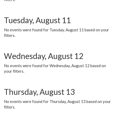
Tuesday, August 11
No events were found for Tuesday, August 11 based on your
filters.
Wednesday, August 12
No events were found for Wednesday, August 12 based on
your filters.
Thursday, August 13
No events were found for Thursday, August 13 based on your
filters.