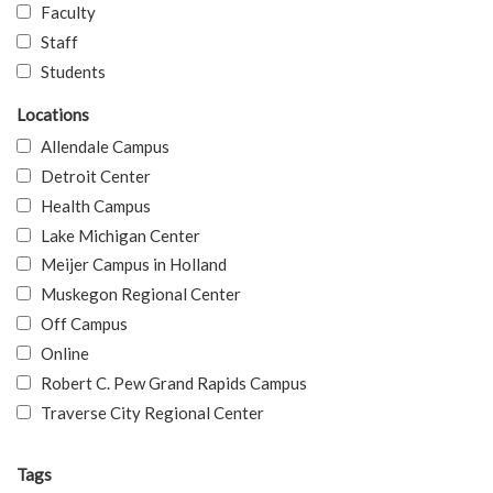
Faculty
Staff
Students
Locations
Allendale Campus
Detroit Center
Health Campus
Lake Michigan Center
Meijer Campus in Holland
Muskegon Regional Center
Off Campus
Online
Robert C. Pew Grand Rapids Campus
Traverse City Regional Center
Tags