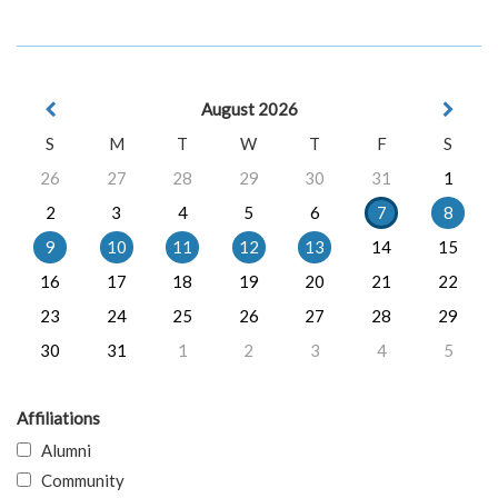
August 2026
S
M
T
W
T
F
S
26
27
28
29
30
31
1
2
3
4
5
6
7
8
9
10
11
12
13
14
15
16
17
18
19
20
21
22
23
24
25
26
27
28
29
30
31
1
2
3
4
5
Affiliations
Alumni
Community