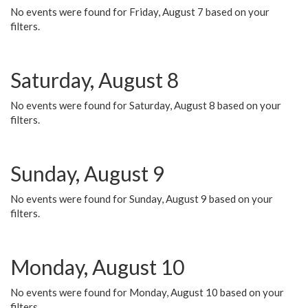
No events were found for Friday, August 7 based on your
filters.
Saturday, August 8
No events were found for Saturday, August 8 based on your
filters.
Sunday, August 9
No events were found for Sunday, August 9 based on your
filters.
Monday, August 10
No events were found for Monday, August 10 based on your
filters.