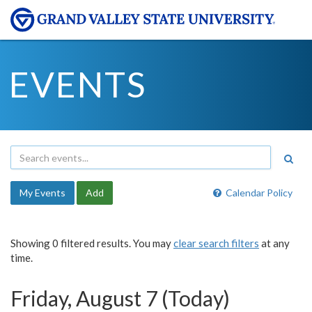
EVENTS
My Events
Add
Calendar Policy
Showing 0 filtered results. You may
clear search filters
at any
time.
Friday, August 7 (Today)