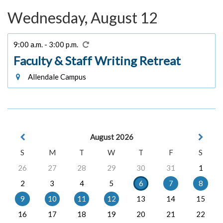
Wednesday, August 12
9:00 a.m. - 3:00 p.m.
Faculty & Staff Writing Retreat
Allendale Campus
August 2026
S
M
T
W
T
F
S
26
27
28
29
30
31
1
2
3
4
5
6
7
8
9
10
11
12
13
14
15
16
17
18
19
20
21
22