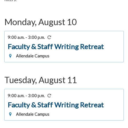
Monday, August 10
9:00 a.m. - 3:00 p.m.
Faculty & Staff Writing Retreat
Allendale Campus
Tuesday, August 11
9:00 a.m. - 3:00 p.m.
Faculty & Staff Writing Retreat
Allendale Campus