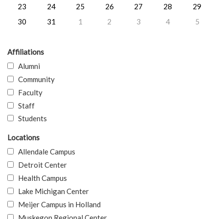
23
24
25
26
27
28
29
30
31
1
2
3
4
5
Affiliations
Alumni
Community
Faculty
Staff
Students
Locations
Allendale Campus
Detroit Center
Health Campus
Lake Michigan Center
Meijer Campus in Holland
Muskegon Regional Center