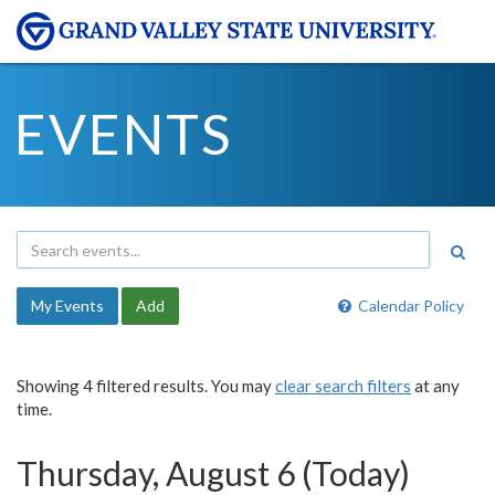
EVENTS
My Events
Add
Calendar Policy
Showing 4 filtered results. You may
clear search filters
at any
time.
Thursday, August 6 (Today)