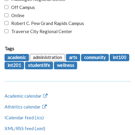
Off Campus
Online
Robert C. Pew Grand Rapids Campus
Traverse City Regional Center
Tags
academic
administration
arts
community
int100
int201
studentlife
wellness
Academic calendar
Athletics calendar
iCalendar feed (.ics)
XML/RSS feed (.xml)