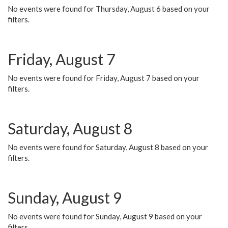
No events were found for Thursday, August 6 based on your
filters.
Friday, August 7
No events were found for Friday, August 7 based on your
filters.
Saturday, August 8
No events were found for Saturday, August 8 based on your
filters.
Sunday, August 9
No events were found for Sunday, August 9 based on your
filters.