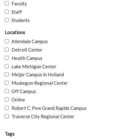
Faculty
Staff
Students
Locations
Allendale Campus
Detroit Center
Health Campus
Lake Michigan Center
Meijer Campus in Holland
Muskegon Regional Center
Off Campus
Online
Robert C. Pew Grand Rapids Campus
Traverse City Regional Center
Tags