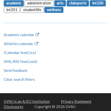
academic
administration
arts
clubsports
int100
int201
studentlife
wellness
Academic calendar
Athletics calendar
iCalendar feed (.ics)
XML/RSS feed (.xml)
Send feedback
Clear search filters
GVSU is an A/EO Institution
Privacy Statement
Disclosures
Copyright © 2026 GVSU