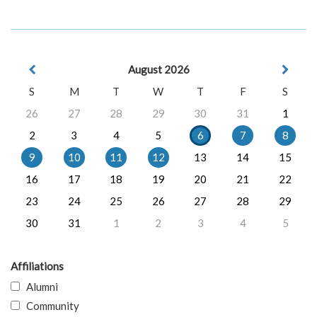
August 2026
S
M
T
W
T
F
S
26
27
28
29
30
31
1
2
3
4
5
6
7
8
9
10
11
12
13
14
15
16
17
18
19
20
21
22
23
24
25
26
27
28
29
30
31
1
2
3
4
5
Affiliations
Alumni
Community