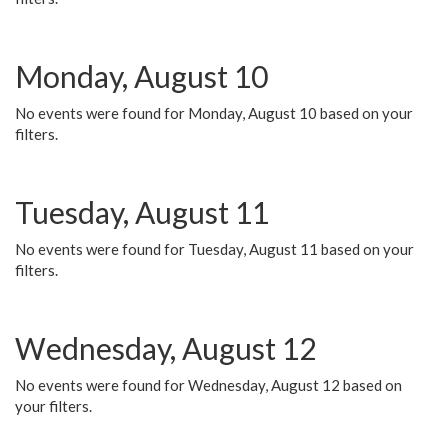
Monday, August 10
No events were found for Monday, August 10 based on your
filters.
Tuesday, August 11
No events were found for Tuesday, August 11 based on your
filters.
Wednesday, August 12
No events were found for Wednesday, August 12 based on
your filters.