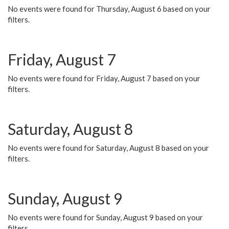
No events were found for Thursday, August 6 based on your
filters.
Friday, August 7
No events were found for Friday, August 7 based on your
filters.
Saturday, August 8
No events were found for Saturday, August 8 based on your
filters.
Sunday, August 9
No events were found for Sunday, August 9 based on your
filters.