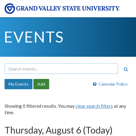
EVENTS
My Events
Add
Calendar Policy
Showing 0 filtered results. You may
clear search filters
at any
time.
Thursday, August 6 (Today)