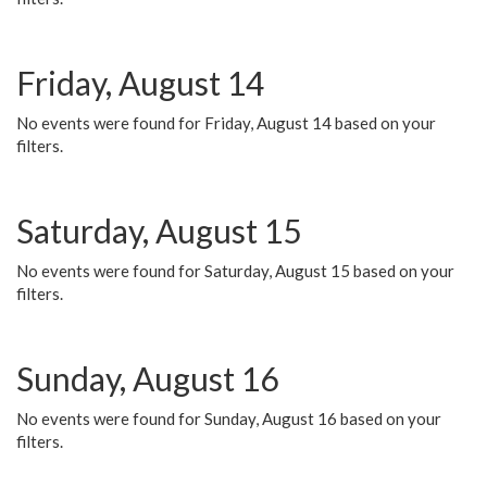
Friday, August 14
No events were found for Friday, August 14 based on your
filters.
Saturday, August 15
No events were found for Saturday, August 15 based on your
filters.
Sunday, August 16
No events were found for Sunday, August 16 based on your
filters.