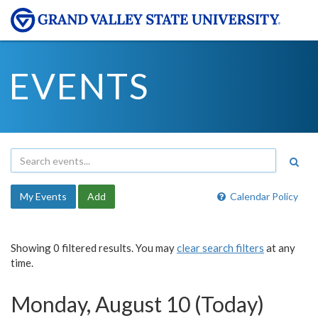
EVENTS
My Events
Add
Calendar Policy
Showing 0 filtered results. You may
clear search filters
at any
time.
Monday, August 10 (Today)