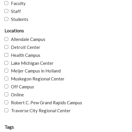
Faculty
Staff
Students
Locations
Allendale Campus
Detroit Center
Health Campus
Lake Michigan Center
Meijer Campus in Holland
Muskegon Regional Center
Off Campus
Online
Robert C. Pew Grand Rapids Campus
Traverse City Regional Center
Tags