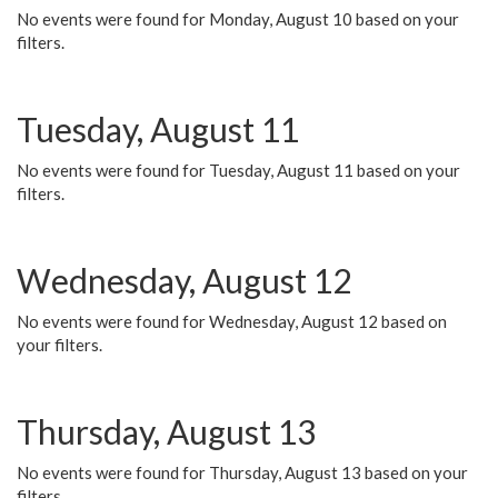
No events were found for Monday, August 10 based on your
filters.
Tuesday, August 11
No events were found for Tuesday, August 11 based on your
filters.
Wednesday, August 12
No events were found for Wednesday, August 12 based on
your filters.
Thursday, August 13
No events were found for Thursday, August 13 based on your
filters.