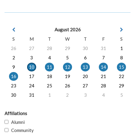
August 2026
S
M
T
W
T
F
S
26
27
28
29
30
31
1
2
3
4
5
6
7
8
9
10
11
12
13
14
15
16
17
18
19
20
21
22
23
24
25
26
27
28
29
30
31
1
2
3
4
5
Affiliations
Alumni
Community