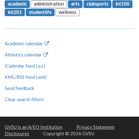
academic
administration
arts
clubsports
int100
int201
studentlife
wellness
Academic calendar
Athletics calendar
iCalendar feed (.ics)
XML/RSS feed (.xml)
Send feedback
Clear search filters
GVSU is an A/EO Institution
Privacy Statement
Disclosures
Copyright © 2026 GVSU