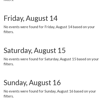
Friday, August 14
No events were found for Friday, August 14 based on your
filters.
Saturday, August 15
No events were found for Saturday, August 15 based on your
filters.
Sunday, August 16
No events were found for Sunday, August 16 based on your
filters.