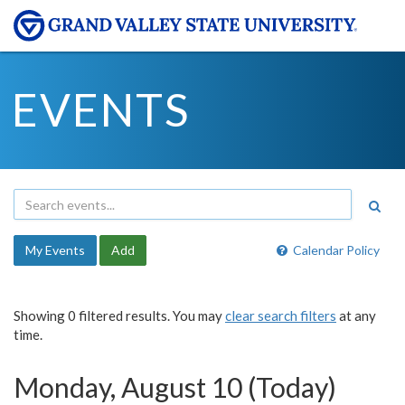
EVENTS
My Events
Add
Calendar Policy
Showing 0 filtered results. You may
clear search filters
at any
time.
Monday, August 10 (Today)