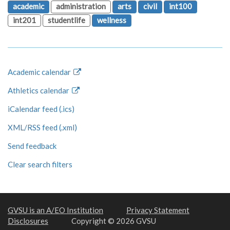
academic
administration
arts
civil
int100
int201
studentlife
wellness
Academic calendar
Athletics calendar
iCalendar feed (.ics)
XML/RSS feed (.xml)
Send feedback
Clear search filters
GVSU is an A/EO Institution
Privacy Statement
Disclosures
Copyright © 2026 GVSU