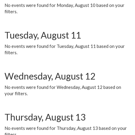
No events were found for Monday, August 10 based on your
filters.
Tuesday, August 11
No events were found for Tuesday, August 11 based on your
filters.
Wednesday, August 12
No events were found for Wednesday, August 12 based on
your filters.
Thursday, August 13
No events were found for Thursday, August 13 based on your
filters.