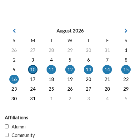
August 2026
S
M
T
W
T
F
S
26
27
28
29
30
31
1
2
3
4
5
6
7
8
9
10
11
12
13
14
15
16
17
18
19
20
21
22
23
24
25
26
27
28
29
30
31
1
2
3
4
5
Affiliations
Alumni
Community