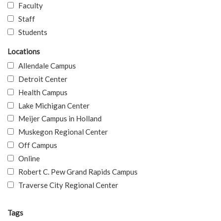
Faculty
Staff
Students
Locations
Allendale Campus
Detroit Center
Health Campus
Lake Michigan Center
Meijer Campus in Holland
Muskegon Regional Center
Off Campus
Online
Robert C. Pew Grand Rapids Campus
Traverse City Regional Center
Tags