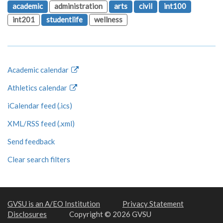
academic
administration
arts
civil
int100
int201
studentlife
wellness
Academic calendar
Athletics calendar
iCalendar feed (.ics)
XML/RSS feed (.xml)
Send feedback
Clear search filters
GVSU is an A/EO Institution
Privacy Statement
Disclosures
Copyright © 2026 GVSU