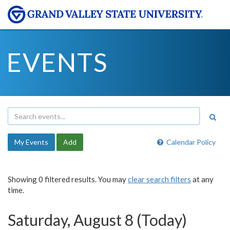
EVENTS
My Events
Add
Calendar Policy
Showing 0 filtered results. You may
clear search filters
at any
time.
Saturday, August 8 (Today)