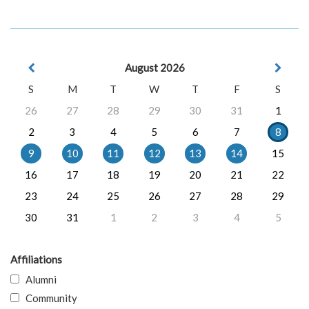
August 2026
S
M
T
W
T
F
S
26
27
28
29
30
31
1
2
3
4
5
6
7
8
9
10
11
12
13
14
15
16
17
18
19
20
21
22
23
24
25
26
27
28
29
30
31
1
2
3
4
5
Affiliations
Alumni
Community