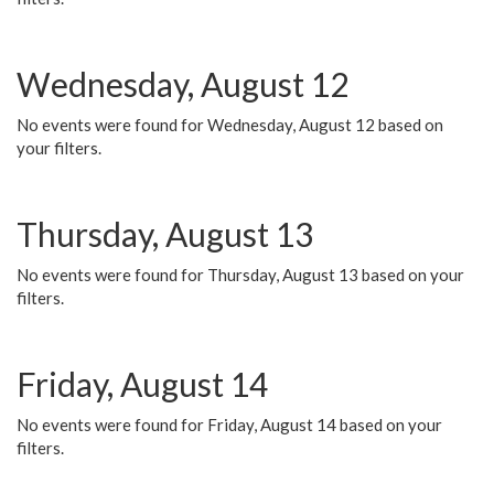
Wednesday, August 12
No events were found for Wednesday, August 12 based on
your filters.
Thursday, August 13
No events were found for Thursday, August 13 based on your
filters.
Friday, August 14
No events were found for Friday, August 14 based on your
filters.