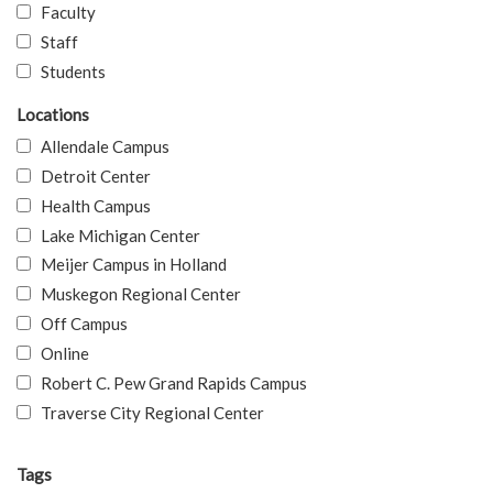
Faculty
Staff
Students
Locations
Allendale Campus
Detroit Center
Health Campus
Lake Michigan Center
Meijer Campus in Holland
Muskegon Regional Center
Off Campus
Online
Robert C. Pew Grand Rapids Campus
Traverse City Regional Center
Tags