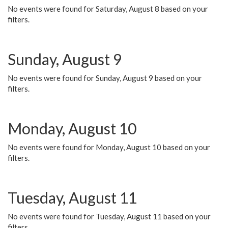
No events were found for Saturday, August 8 based on your
filters.
Sunday, August 9
No events were found for Sunday, August 9 based on your
filters.
Monday, August 10
No events were found for Monday, August 10 based on your
filters.
Tuesday, August 11
No events were found for Tuesday, August 11 based on your
filters.