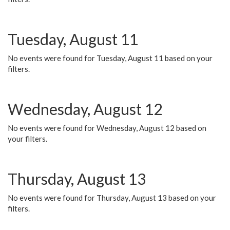
Tuesday, August 11
No events were found for Tuesday, August 11 based on your
filters.
Wednesday, August 12
No events were found for Wednesday, August 12 based on
your filters.
Thursday, August 13
No events were found for Thursday, August 13 based on your
filters.