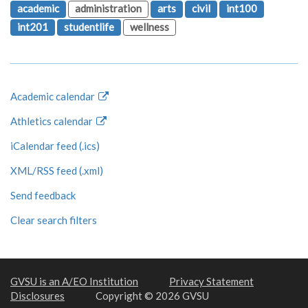
academic
administration
arts
civil
int100
int201
studentlife
wellness
Academic calendar
Athletics calendar
iCalendar feed (.ics)
XML/RSS feed (.xml)
Send feedback
Clear search filters
GVSU is an A/EO Institution
Privacy Statement
Disclosures
Copyright © 2026 GVSU