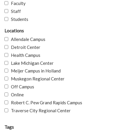
Faculty
Staff
Students
Locations
Allendale Campus
Detroit Center
Health Campus
Lake Michigan Center
Meijer Campus in Holland
Muskegon Regional Center
Off Campus
Online
Robert C. Pew Grand Rapids Campus
Traverse City Regional Center
Tags