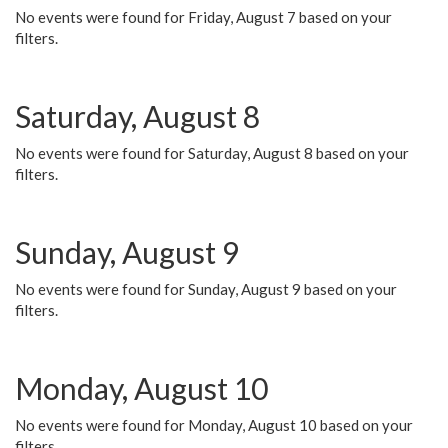
No events were found for Friday, August 7 based on your
filters.
Saturday, August 8
No events were found for Saturday, August 8 based on your
filters.
Sunday, August 9
No events were found for Sunday, August 9 based on your
filters.
Monday, August 10
No events were found for Monday, August 10 based on your
filters.