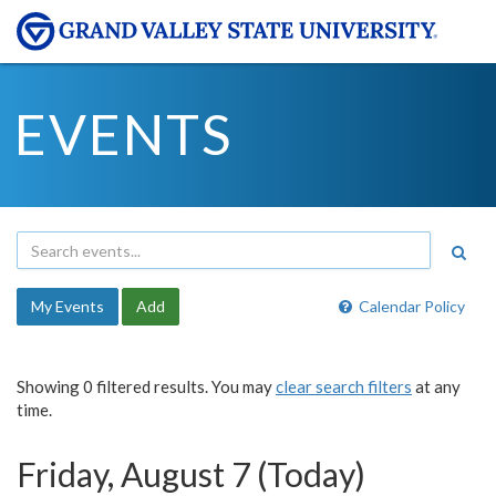
EVENTS
My Events
Add
Calendar Policy
Showing 0 filtered results. You may
clear search filters
at any
time.
Friday, August 7 (Today)