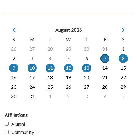
August 2026
S
M
T
W
T
F
S
26
27
28
29
30
31
1
2
3
4
5
6
7
8
9
10
11
12
13
14
15
16
17
18
19
20
21
22
23
24
25
26
27
28
29
30
31
1
2
3
4
5
Affiliations
Alumni
Community