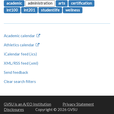
academic
administration
arts
certification
int100
int201
studentlife
wellness
Academic calendar
Athletics calendar
iCalendar feed (.ics)
XML/RSS feed (.xml)
Send feedback
Clear search filters
GVSU is an A/EO Institution
Privacy Statement
Disclosures
Copyright © 2026 GVSU