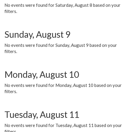
No events were found for Saturday, August 8 based on your
filters.
Sunday, August 9
No events were found for Sunday, August 9 based on your
filters.
Monday, August 10
No events were found for Monday, August 10 based on your
filters.
Tuesday, August 11
No events were found for Tuesday, August 11 based on your
filters.