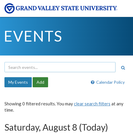
EVENTS
My Events
Add
Calendar Policy
Showing 0 filtered results. You may
clear search filters
at any
time.
Saturday, August 8 (Today)