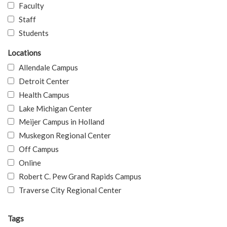
Faculty
Staff
Students
Locations
Allendale Campus
Detroit Center
Health Campus
Lake Michigan Center
Meijer Campus in Holland
Muskegon Regional Center
Off Campus
Online
Robert C. Pew Grand Rapids Campus
Traverse City Regional Center
Tags