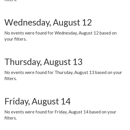
Wednesday, August 12
No events were found for Wednesday, August 12 based on
your filters.
Thursday, August 13
No events were found for Thursday, August 13 based on your
filters.
Friday, August 14
No events were found for Friday, August 14 based on your
filters.