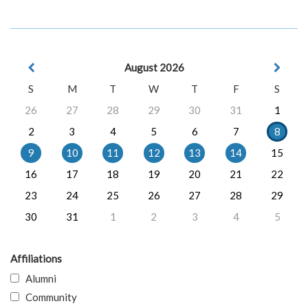
August 2026
S
M
T
W
T
F
S
26
27
28
29
30
31
1
2
3
4
5
6
7
8
9
10
11
12
13
14
15
16
17
18
19
20
21
22
23
24
25
26
27
28
29
30
31
1
2
3
4
5
Affiliations
Alumni
Community