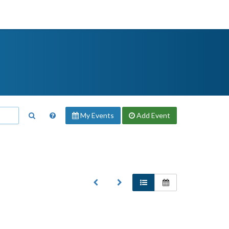
My Events
Add
Event