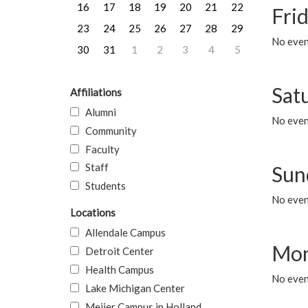
16
17
18
19
20
21
22
Frid
23
24
25
26
27
28
29
No event
30
31
1
2
3
4
5
Sat
Affiliations
Alumni
No event
Community
Faculty
Staff
Sun
Students
No event
Locations
Allendale Campus
Mon
Detroit Center
Health Campus
No even
Lake Michigan Center
Meijer Campus in Holland