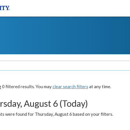
0 filtered results. You may
clear search filters
at any time.
rsday, August 6 (Today)
ts were found for Thursday, August 6 based on your filters.