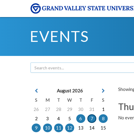
EVENTS
Showing 
August 2026
S
M
T
W
T
F
S
Thu
26
27
28
29
30
31
1
No even
2
3
4
5
6
7
8
9
10
11
12
13
14
15