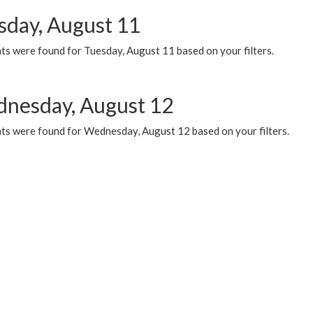
sday, August 11
ts were found for Tuesday, August 11 based on your filters.
nesday, August 12
ts were found for Wednesday, August 12 based on your filters.