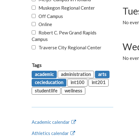
Muskegon Regional Center
Tue
Off Campus
No even
Online
Robert C. Pew Grand Rapids
Campus
Wed
Traverse City Regional Center
No even
Tags
academic
administration
arts
cecieducation
int100
int201
studentlife
wellness
Academic calendar
Athletics calendar