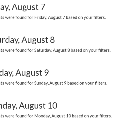
ay, August 7
s were found for Friday, August 7 based on your filters.
urday, August 8
s were found for Saturday, August 8 based on your filters.
day, August 9
s were found for Sunday, August 9 based on your filters.
day, August 10
ts were found for Monday, August 10 based on your filters.