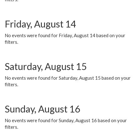
Friday, August 14
No events were found for Friday, August 14 based on your
filters.
Saturday, August 15
No events were found for Saturday, August 15 based on your
filters.
Sunday, August 16
No events were found for Sunday, August 16 based on your
filters.