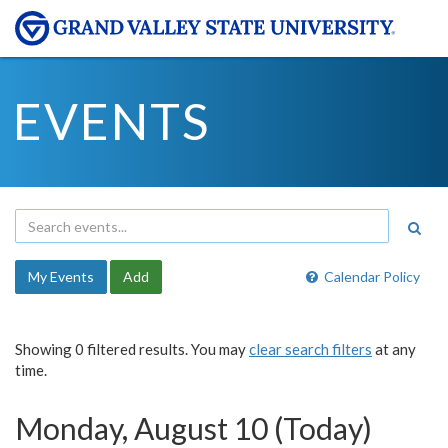
EVENTS
My Events
Add
Calendar Policy
Showing 0 filtered results. You may
clear search filters
at any
time.
Monday, August 10 (Today)