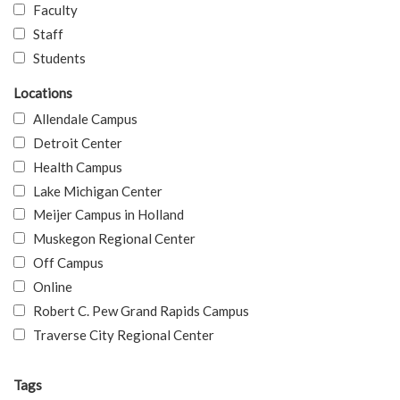
Faculty
Staff
Students
Locations
Allendale Campus
Detroit Center
Health Campus
Lake Michigan Center
Meijer Campus in Holland
Muskegon Regional Center
Off Campus
Online
Robert C. Pew Grand Rapids Campus
Traverse City Regional Center
Tags