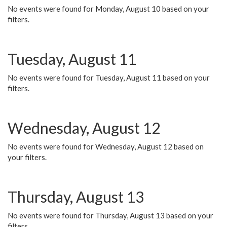
No events were found for Monday, August 10 based on your
filters.
Tuesday, August 11
No events were found for Tuesday, August 11 based on your
filters.
Wednesday, August 12
No events were found for Wednesday, August 12 based on
your filters.
Thursday, August 13
No events were found for Thursday, August 13 based on your
filters.