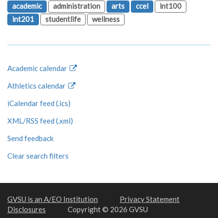
academic
administration
arts
ccel
int100
int201
studentlife
wellness
Academic calendar
Athletics calendar
iCalendar feed (.ics)
XML/RSS feed (.xml)
Send feedback
Clear search filters
GVSU is an A/EO Institution
Privacy Statement
Disclosures
Copyright © 2026 GVSU