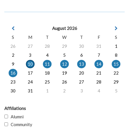
August 2026
S
M
T
W
T
F
S
26
27
28
29
30
31
1
2
3
4
5
6
7
8
9
10
11
12
13
14
15
16
17
18
19
20
21
22
23
24
25
26
27
28
29
30
31
1
2
3
4
5
Affiliations
Alumni
Community