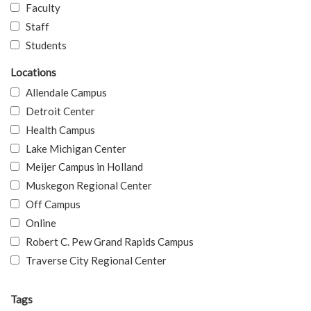
Faculty
Staff
Students
Locations
Allendale Campus
Detroit Center
Health Campus
Lake Michigan Center
Meijer Campus in Holland
Muskegon Regional Center
Off Campus
Online
Robert C. Pew Grand Rapids Campus
Traverse City Regional Center
Tags