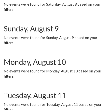
No events were found for Saturday, August 8 based on your
filters.
Sunday, August 9
No events were found for Sunday, August 9 based on your
filters.
Monday, August 10
No events were found for Monday, August 10 based on your
filters.
Tuesday, August 11
No events were found for Tuesday, August 11 based on your
filters.