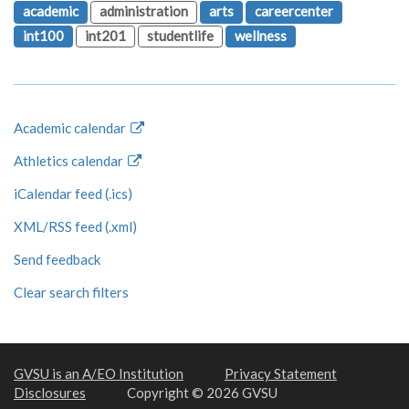
academic
administration
arts
careercenter
int100
int201
studentlife
wellness
Academic calendar
Athletics calendar
iCalendar feed (.ics)
XML/RSS feed (.xml)
Send feedback
Clear search filters
GVSU is an A/EO Institution
Privacy Statement
Disclosures
Copyright © 2026 GVSU