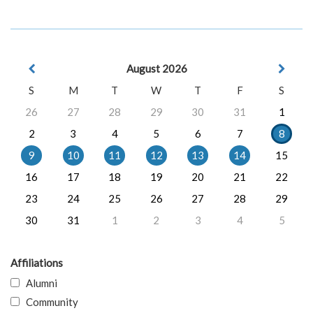
August 2026
S
M
T
W
T
F
S
26
27
28
29
30
31
1
2
3
4
5
6
7
8
9
10
11
12
13
14
15
16
17
18
19
20
21
22
23
24
25
26
27
28
29
30
31
1
2
3
4
5
Affiliations
Alumni
Community