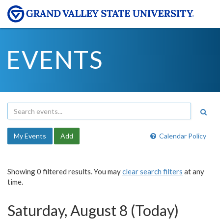
EVENTS
My Events
Add
Calendar Policy
Showing 0 filtered results. You may
clear search filters
at any
time.
Saturday, August 8 (Today)