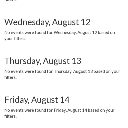
Wednesday, August 12
No events were found for Wednesday, August 12 based on
your filters.
Thursday, August 13
No events were found for Thursday, August 13 based on your
filters.
Friday, August 14
No events were found for Friday, August 14 based on your
filters.