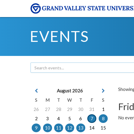
EVENTS
Showing 
August 2026
S
M
T
W
T
F
S
Frid
26
27
28
29
30
31
1
No event
2
3
4
5
6
7
8
9
10
11
12
13
14
15