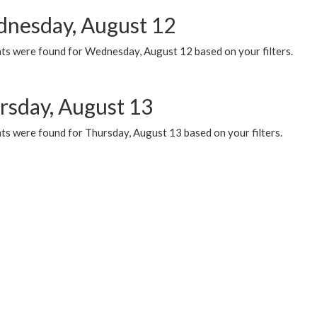
nesday, August 12
ts were found for Wednesday, August 12 based on your filters.
rsday, August 13
ts were found for Thursday, August 13 based on your filters.