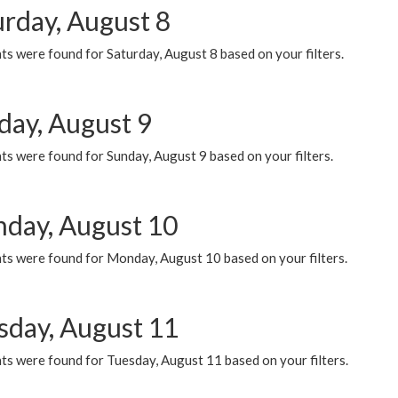
urday, August 8
s were found for Saturday, August 8 based on your filters.
day, August 9
s were found for Sunday, August 9 based on your filters.
day, August 10
ts were found for Monday, August 10 based on your filters.
sday, August 11
ts were found for Tuesday, August 11 based on your filters.