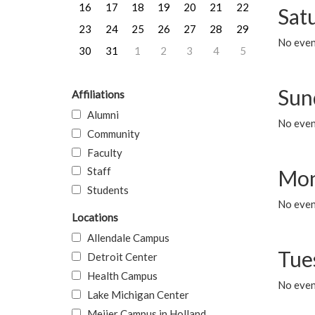
16
17
18
19
20
21
22
Sat
23
24
25
26
27
28
29
No event
30
31
1
2
3
4
5
Sun
Affiliations
Alumni
No event
Community
Faculty
Staff
Mon
Students
No even
Locations
Allendale Campus
Tue
Detroit Center
Health Campus
No even
Lake Michigan Center
Meijer Campus in Holland