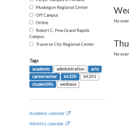
Muskegon Regional Center
Wed
Off Campus
No even
Online
Robert C. Pew Grand Rapids
Campus
Thu
Traverse City Regional Center
No even
Tags
academic
administration
arts
careercenter
int100
int201
studentlife
wellness
Academic calendar
Athletics calendar