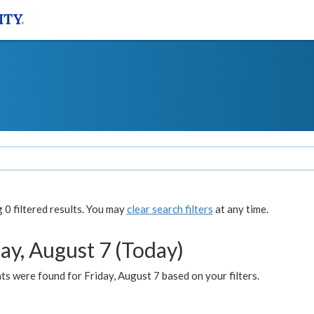
0 filtered results. You may
clear search filters
at any time.
ay, August 7 (Today)
s were found for Friday, August 7 based on your filters.