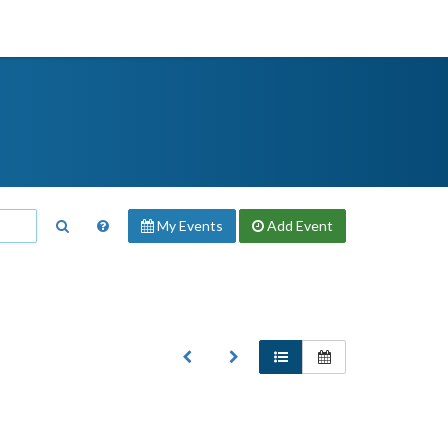
My Events
Add
Event