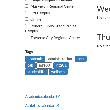
Muskegon Regional Center
Wed
Off Campus
No even
Online
Robert C. Pew Grand Rapids
Campus
Thu
Traverse City Regional Center
No even
Tags
academic
administration
arts
cab
int100
int201
studentlife
wellness
Academic calendar
Athletics calendar