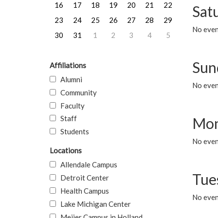
16
17
18
19
20
21
22
Sat
23
24
25
26
27
28
29
No event
30
31
1
2
3
4
5
Sun
Affiliations
Alumni
No event
Community
Faculty
Staff
Mon
Students
No even
Locations
Allendale Campus
Tue
Detroit Center
Health Campus
No even
Lake Michigan Center
Meijer Campus in Holland