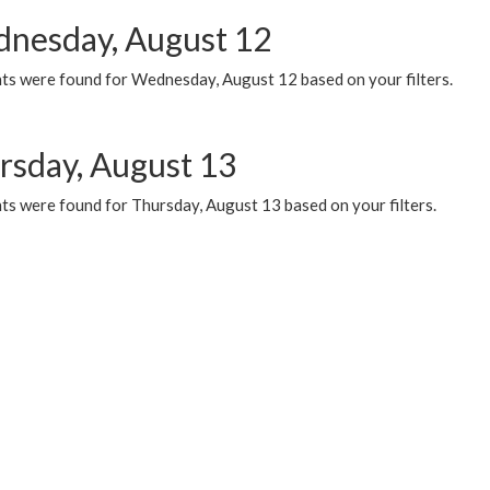
nesday, August 12
ts were found for Wednesday, August 12 based on your filters.
rsday, August 13
ts were found for Thursday, August 13 based on your filters.