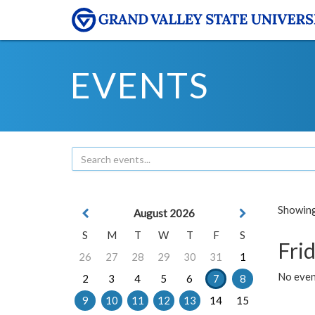
EVENTS
Showing 
August 2026
S
M
T
W
T
F
S
Frid
26
27
28
29
30
31
1
No event
2
3
4
5
6
7
8
9
10
11
12
13
14
15