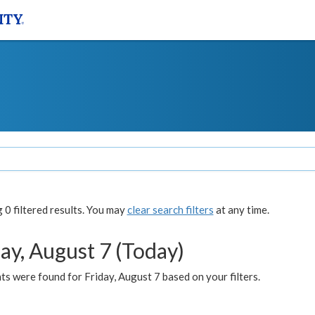
0 filtered results. You may
clear search filters
at any time.
ay, August 7 (Today)
s were found for Friday, August 7 based on your filters.