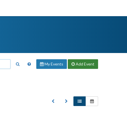
My Events
Add
Event