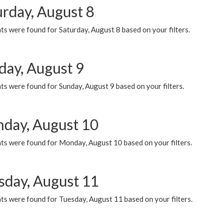
urday, August 8
s were found for Saturday, August 8 based on your filters.
day, August 9
s were found for Sunday, August 9 based on your filters.
day, August 10
ts were found for Monday, August 10 based on your filters.
sday, August 11
ts were found for Tuesday, August 11 based on your filters.