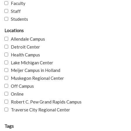
Faculty
Staff
Students
Locations
Allendale Campus
Detroit Center
Health Campus
Lake Michigan Center
Meijer Campus in Holland
Muskegon Regional Center
Off Campus
Online
Robert C. Pew Grand Rapids Campus
Traverse City Regional Center
Tags