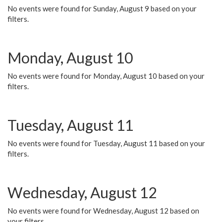
No events were found for Sunday, August 9 based on your
filters.
Monday, August 10
No events were found for Monday, August 10 based on your
filters.
Tuesday, August 11
No events were found for Tuesday, August 11 based on your
filters.
Wednesday, August 12
No events were found for Wednesday, August 12 based on
your filters.