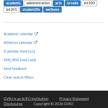
academic
administration
arts
brooks
int100
int201
studentlife
wellness
Academic calendar
Athletics calendar
iCalendar feed (.ics)
XML/RSS feed (.xml)
Send feedback
Clear search filters
GVSU is an A/EO Institution
Privacy Statement
Disclosures
Copyright © 2026 GVSU