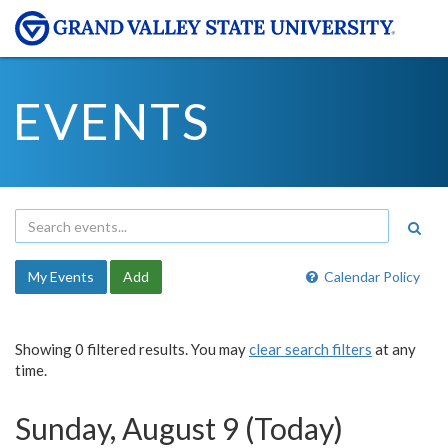
EVENTS
My Events
Add
Calendar Policy
Showing 0 filtered results. You may
clear search filters
at any
time.
Sunday, August 9 (Today)