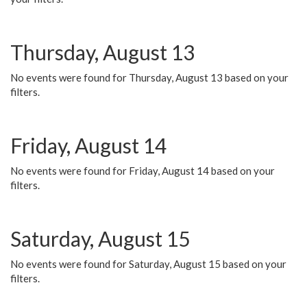
Thursday, August 13
No events were found for Thursday, August 13 based on your
filters.
Friday, August 14
No events were found for Friday, August 14 based on your
filters.
Saturday, August 15
No events were found for Saturday, August 15 based on your
filters.