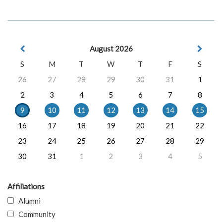
August 2026
S
M
T
W
T
F
S
26
27
28
29
30
31
1
2
3
4
5
6
7
8
9
10
11
12
13
14
15
16
17
18
19
20
21
22
23
24
25
26
27
28
29
30
31
1
2
3
4
5
Affiliations
Alumni
Community