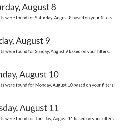
urday, August 8
s were found for Saturday, August 8 based on your filters.
day, August 9
s were found for Sunday, August 9 based on your filters.
day, August 10
ts were found for Monday, August 10 based on your filters.
sday, August 11
ts were found for Tuesday, August 11 based on your filters.