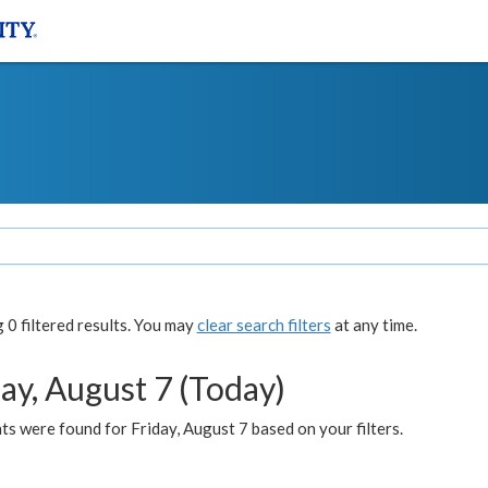
0 filtered results. You may
clear search filters
at any time.
ay, August 7 (Today)
s were found for Friday, August 7 based on your filters.