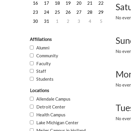
16
17
18
19
20
21
22
Sat
23
24
25
26
27
28
29
No event
30
31
1
2
3
4
5
Sun
Affiliations
Alumni
No event
Community
Faculty
Staff
Mon
Students
No even
Locations
Allendale Campus
Tue
Detroit Center
Health Campus
No even
Lake Michigan Center
Meijer Campus in Holland