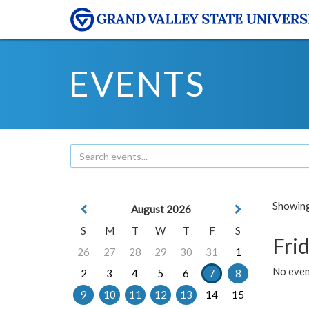
EVENTS
Showing 
August 2026
S
M
T
W
T
F
S
Frid
26
27
28
29
30
31
1
No event
2
3
4
5
6
7
8
9
10
11
12
13
14
15