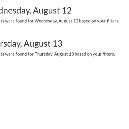
nesday, August 12
ts were found for Wednesday, August 12 based on your filters.
rsday, August 13
ts were found for Thursday, August 13 based on your filters.