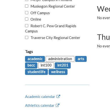
Muskegon Regional Center
Wed
Off Campus
No even
Online
Robert C. Pew Grand Rapids
Campus
Thu
Traverse City Regional Center
No even
Tags
academic
administration
arts
becc
int100
int201
studentlife
wellness
Academic calendar
Athletics calendar