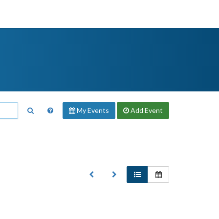
My Events
Add
Event