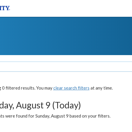
0 filtered results. You may
clear search filters
at any time.
day, August 9 (Today)
s were found for Sunday, August 9 based on your filters.