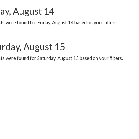
day, August 14
s were found for Friday, August 14 based on your filters.
urday, August 15
ts were found for Saturday, August 15 based on your filters.