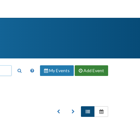
My Events
Add
Event