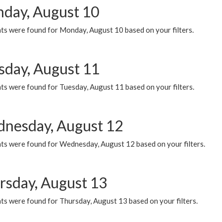
day, August 10
ts were found for Monday, August 10 based on your filters.
sday, August 11
ts were found for Tuesday, August 11 based on your filters.
nesday, August 12
ts were found for Wednesday, August 12 based on your filters.
rsday, August 13
ts were found for Thursday, August 13 based on your filters.