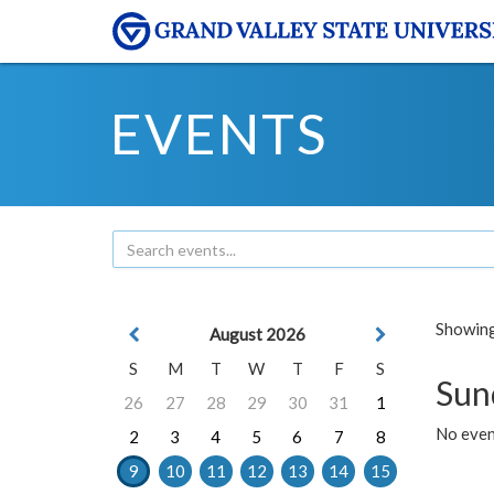
EVENTS
Showing 
August 2026
S
M
T
W
T
F
S
Sun
26
27
28
29
30
31
1
No event
2
3
4
5
6
7
8
9
10
11
12
13
14
15