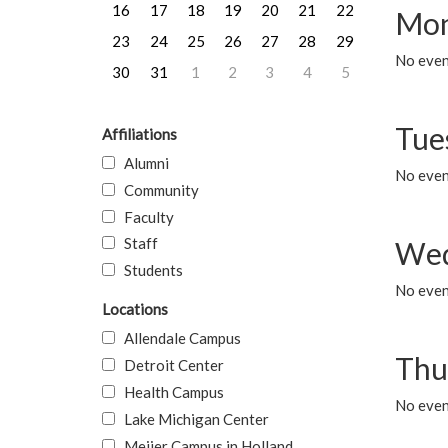
16
17
18
19
20
21
22
Mon
23
24
25
26
27
28
29
No even
30
31
1
2
3
4
5
Tue
Affiliations
Alumni
No even
Community
Faculty
Staff
Wed
Students
No even
Locations
Allendale Campus
Thu
Detroit Center
Health Campus
No even
Lake Michigan Center
Meijer Campus in Holland