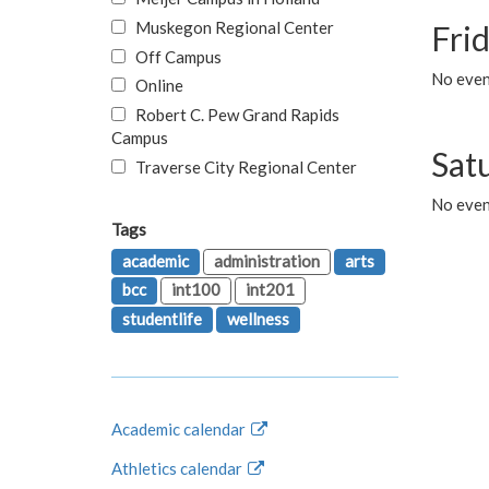
Muskegon Regional Center
Fri
Off Campus
No event
Online
Robert C. Pew Grand Rapids
Campus
Sat
Traverse City Regional Center
No even
Tags
academic
administration
arts
bcc
int100
int201
studentlife
wellness
Academic calendar
Athletics calendar