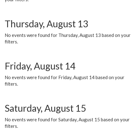
Thursday, August 13
No events were found for Thursday, August 13 based on your
filters.
Friday, August 14
No events were found for Friday, August 14 based on your
filters.
Saturday, August 15
No events were found for Saturday, August 15 based on your
filters.