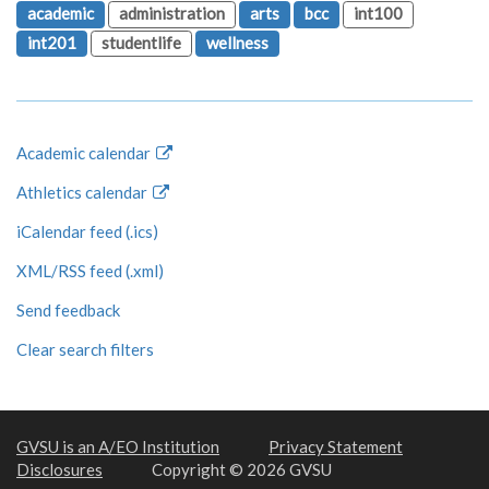
academic
administration
arts
bcc
int100
int201
studentlife
wellness
Academic calendar
Athletics calendar
iCalendar feed (.ics)
XML/RSS feed (.xml)
Send feedback
Clear search filters
GVSU is an A/EO Institution
Privacy Statement
Disclosures
Copyright © 2026 GVSU