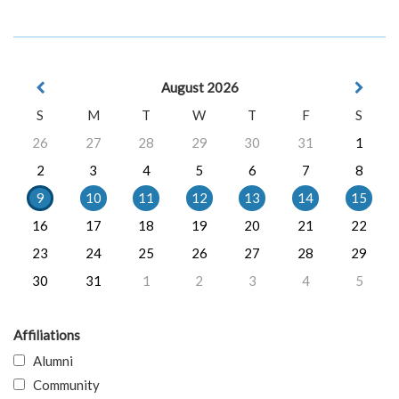
August 2026
S
M
T
W
T
F
S
26
27
28
29
30
31
1
2
3
4
5
6
7
8
9
10
11
12
13
14
15
16
17
18
19
20
21
22
23
24
25
26
27
28
29
30
31
1
2
3
4
5
Affiliations
Alumni
Community