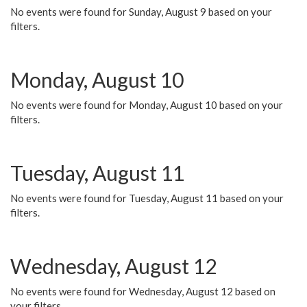
No events were found for Sunday, August 9 based on your
filters.
Monday, August 10
No events were found for Monday, August 10 based on your
filters.
Tuesday, August 11
No events were found for Tuesday, August 11 based on your
filters.
Wednesday, August 12
No events were found for Wednesday, August 12 based on
your filters.