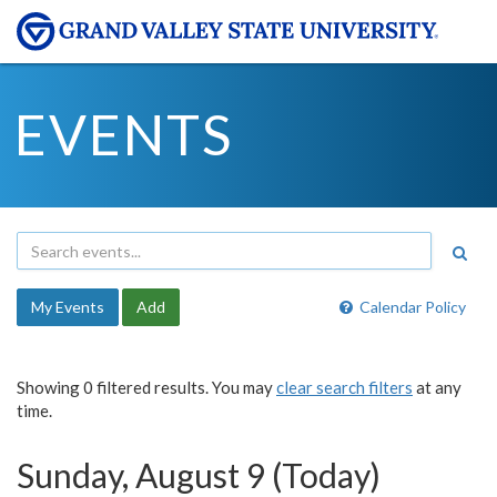
EVENTS
My Events
Add
Calendar Policy
Showing 0 filtered results. You may
clear search filters
at any
time.
Sunday, August 9 (Today)