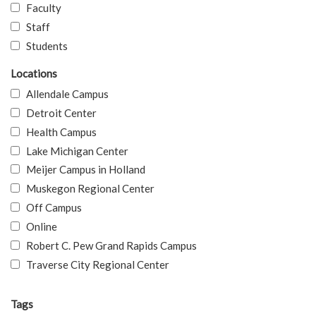
Faculty
Staff
Students
Locations
Allendale Campus
Detroit Center
Health Campus
Lake Michigan Center
Meijer Campus in Holland
Muskegon Regional Center
Off Campus
Online
Robert C. Pew Grand Rapids Campus
Traverse City Regional Center
Tags