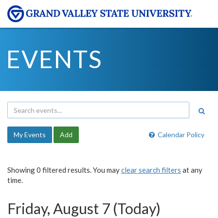
EVENTS
My Events
Add
Calendar Policy
Showing 0 filtered results. You may
clear search filters
at any
time.
Friday, August 7 (Today)