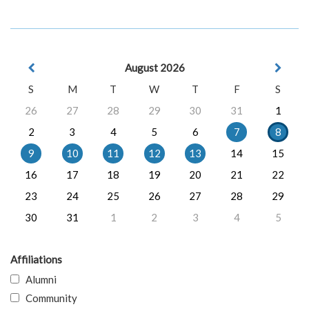
August 2026
S
M
T
W
T
F
S
26
27
28
29
30
31
1
2
3
4
5
6
7
8
9
10
11
12
13
14
15
16
17
18
19
20
21
22
23
24
25
26
27
28
29
30
31
1
2
3
4
5
Affiliations
Alumni
Community