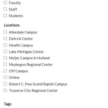
Faculty
Staff
Students
Locations
Allendale Campus
Detroit Center
Health Campus
Lake Michigan Center
Meijer Campus in Holland
Muskegon Regional Center
Off Campus
Online
Robert C. Pew Grand Rapids Campus
Traverse City Regional Center
Tags