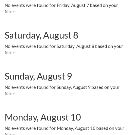
No events were found for Friday, August 7 based on your
filters.
Saturday, August 8
No events were found for Saturday, August 8 based on your
filters.
Sunday, August 9
No events were found for Sunday, August 9 based on your
filters.
Monday, August 10
No events were found for Monday, August 10 based on your
filters.