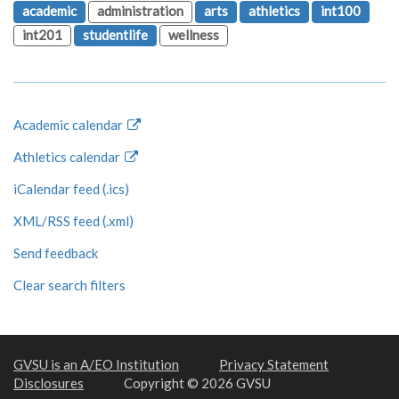
academic
administration
arts
athletics
int100
int201
studentlife
wellness
Academic calendar
Athletics calendar
iCalendar feed (.ics)
XML/RSS feed (.xml)
Send feedback
Clear search filters
GVSU is an A/EO Institution
Privacy Statement
Disclosures
Copyright © 2026 GVSU