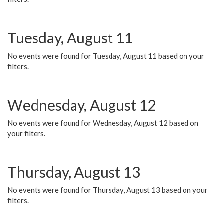
Tuesday, August 11
No events were found for Tuesday, August 11 based on your
filters.
Wednesday, August 12
No events were found for Wednesday, August 12 based on
your filters.
Thursday, August 13
No events were found for Thursday, August 13 based on your
filters.