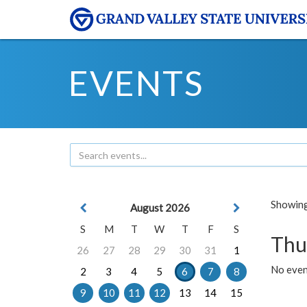
EVENTS
Showing 
August 2026
S
M
T
W
T
F
S
Thu
26
27
28
29
30
31
1
No even
2
3
4
5
6
7
8
9
10
11
12
13
14
15