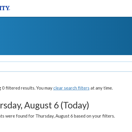
0 filtered results. You may
clear search filters
at any time.
rsday, August 6 (Today)
ts were found for Thursday, August 6 based on your filters.