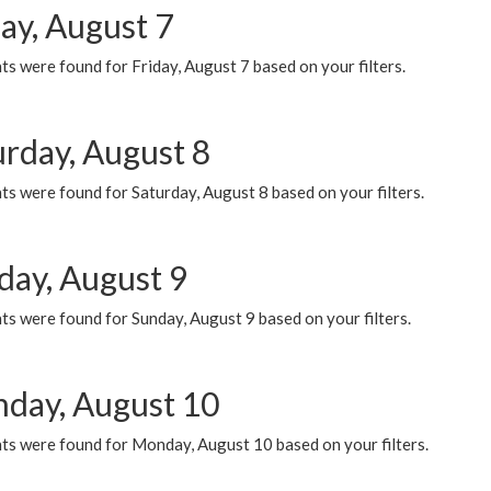
ay, August 7
s were found for Friday, August 7 based on your filters.
urday, August 8
s were found for Saturday, August 8 based on your filters.
day, August 9
s were found for Sunday, August 9 based on your filters.
day, August 10
ts were found for Monday, August 10 based on your filters.