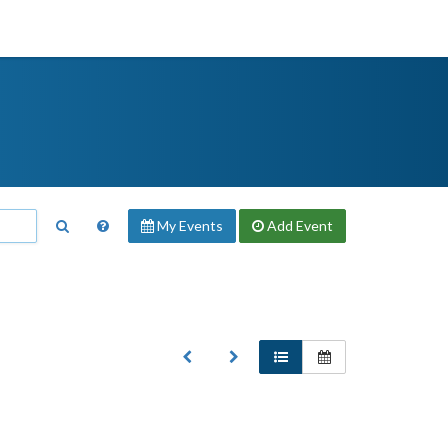
My Events
Add
Event