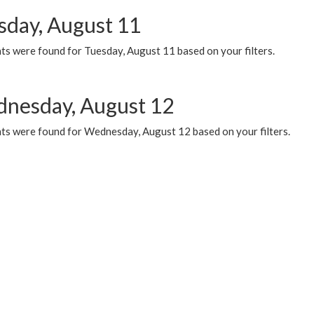
sday, August 11
ts were found for Tuesday, August 11 based on your filters.
nesday, August 12
ts were found for Wednesday, August 12 based on your filters.