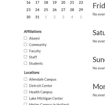
16
17
18
19
20
21
22
Frid
23
24
25
26
27
28
29
No event
30
31
1
2
3
4
5
Sat
Affiliations
Alumni
No event
Community
Faculty
Staff
Sun
Students
No event
Locations
Allendale Campus
Mon
Detroit Center
Health Campus
No even
Lake Michigan Center
Meijer Campus in Holland