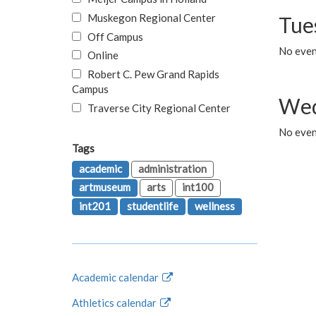
Muskegon Regional Center
Tue
Off Campus
No even
Online
Robert C. Pew Grand Rapids
Campus
Wed
Traverse City Regional Center
No even
Tags
academic
administration
artmuseum
arts
int100
int201
studentlife
wellness
Academic calendar
Athletics calendar