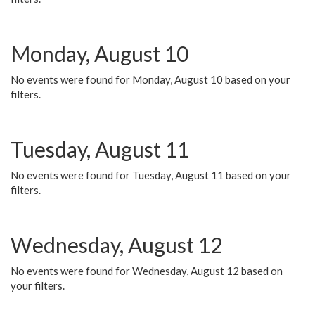
Monday, August 10
No events were found for Monday, August 10 based on your
filters.
Tuesday, August 11
No events were found for Tuesday, August 11 based on your
filters.
Wednesday, August 12
No events were found for Wednesday, August 12 based on
your filters.