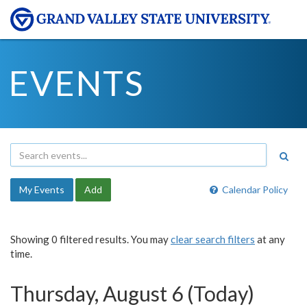
EVENTS
My Events
Add
Calendar Policy
Showing 0 filtered results. You may
clear search filters
at any
time.
Thursday, August 6 (Today)