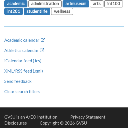
academic
administration
artmuseum
arts
int100
int201
studentlife
wellness
Academic calendar
Athletics calendar
iCalendar feed (.ics)
XML/RSS feed (.xml)
Send feedback
Clear search filters
GVSU is an A/EO Institution
Privacy Statement
Disclosures
Copyright © 2026 GVSU