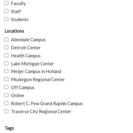
Faculty
Staff
Students
Locations
Allendale Campus
Detroit Center
Health Campus
Lake Michigan Center
Meijer Campus in Holland
Muskegon Regional Center
Off Campus
Online
Robert C. Pew Grand Rapids Campus
Traverse City Regional Center
Tags