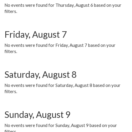
No events were found for Thursday, August 6 based on your
filters.
Friday, August 7
No events were found for Friday, August 7 based on your
filters.
Saturday, August 8
No events were found for Saturday, August 8 based on your
filters.
Sunday, August 9
No events were found for Sunday, August 9 based on your
filters.