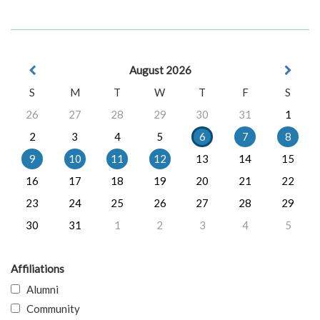
August 2026
S
M
T
W
T
F
S
26
27
28
29
30
31
1
2
3
4
5
6
7
8
9
10
11
12
13
14
15
16
17
18
19
20
21
22
23
24
25
26
27
28
29
30
31
1
2
3
4
5
Affiliations
Alumni
Community