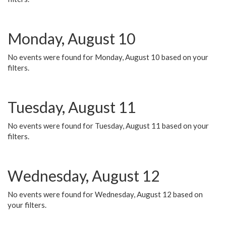
Monday, August 10
No events were found for Monday, August 10 based on your
filters.
Tuesday, August 11
No events were found for Tuesday, August 11 based on your
filters.
Wednesday, August 12
No events were found for Wednesday, August 12 based on
your filters.