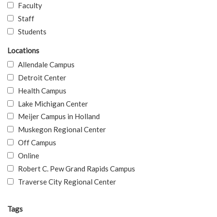
Faculty
Staff
Students
Locations
Allendale Campus
Detroit Center
Health Campus
Lake Michigan Center
Meijer Campus in Holland
Muskegon Regional Center
Off Campus
Online
Robert C. Pew Grand Rapids Campus
Traverse City Regional Center
Tags