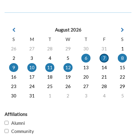
August 2026
S
M
T
W
T
F
S
26
27
28
29
30
31
1
2
3
4
5
6
7
8
9
10
11
12
13
14
15
16
17
18
19
20
21
22
23
24
25
26
27
28
29
30
31
1
2
3
4
5
Affiliations
Alumni
Community