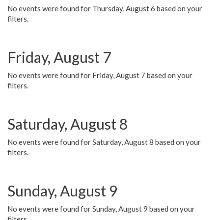
No events were found for Thursday, August 6 based on your
filters.
Friday, August 7
No events were found for Friday, August 7 based on your
filters.
Saturday, August 8
No events were found for Saturday, August 8 based on your
filters.
Sunday, August 9
No events were found for Sunday, August 9 based on your
filters.