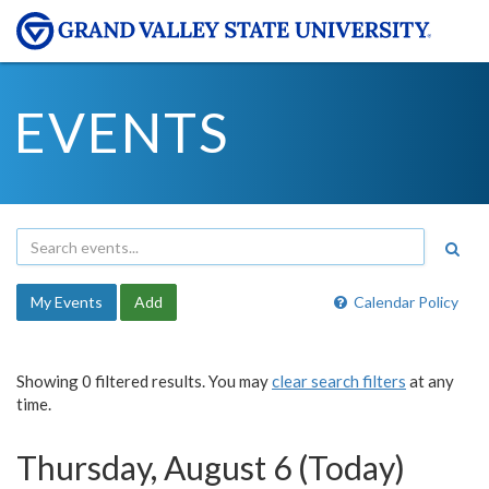
EVENTS
My Events
Add
Calendar Policy
Showing 0 filtered results. You may
clear search filters
at any
time.
Thursday, August 6 (Today)