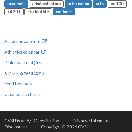
academic
administration
artmuseum
arts
int100
int201
studentlife
wellness
Academic calendar
Athletics calendar
iCalendar feed (.ics)
XML/RSS feed (.xml)
Send feedback
Clear search filters
GVSU is an A/EO Institution
Privacy Statement
Disclosures
Copyright © 2026 GVSU