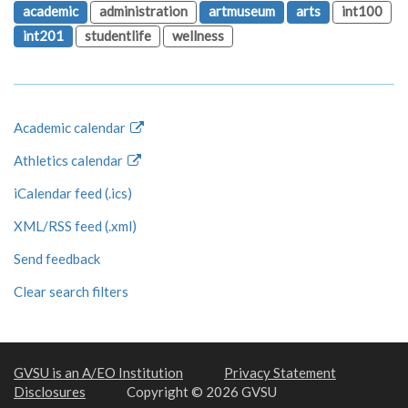
academic
administration
artmuseum
arts
int100
int201
studentlife
wellness
Academic calendar
Athletics calendar
iCalendar feed (.ics)
XML/RSS feed (.xml)
Send feedback
Clear search filters
GVSU is an A/EO Institution
Privacy Statement
Disclosures
Copyright © 2026 GVSU