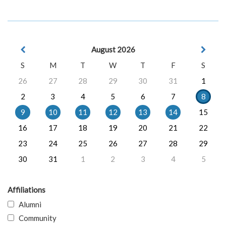
August 2026
S
M
T
W
T
F
S
26
27
28
29
30
31
1
2
3
4
5
6
7
8
9
10
11
12
13
14
15
16
17
18
19
20
21
22
23
24
25
26
27
28
29
30
31
1
2
3
4
5
Affiliations
Alumni
Community