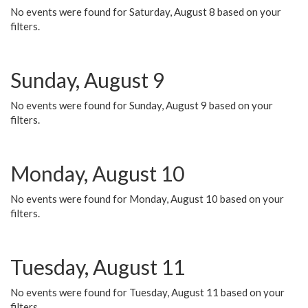
No events were found for Saturday, August 8 based on your
filters.
Sunday, August 9
No events were found for Sunday, August 9 based on your
filters.
Monday, August 10
No events were found for Monday, August 10 based on your
filters.
Tuesday, August 11
No events were found for Tuesday, August 11 based on your
filters.