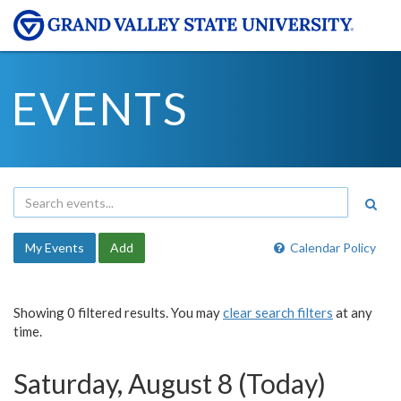
EVENTS
My Events
Add
Calendar Policy
Showing 0 filtered results. You may
clear search filters
at any
time.
Saturday, August 8 (Today)