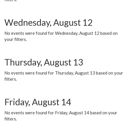
Wednesday, August 12
No events were found for Wednesday, August 12 based on
your filters.
Thursday, August 13
No events were found for Thursday, August 13 based on your
filters.
Friday, August 14
No events were found for Friday, August 14 based on your
filters.