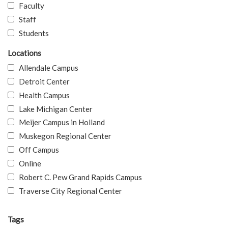
Faculty
Staff
Students
Locations
Allendale Campus
Detroit Center
Health Campus
Lake Michigan Center
Meijer Campus in Holland
Muskegon Regional Center
Off Campus
Online
Robert C. Pew Grand Rapids Campus
Traverse City Regional Center
Tags