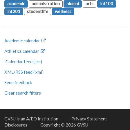
academic
administration
alumni
arts
int100
int201
studentlife
wellness
Academic calendar
Athletics calendar
iCalendar feed (.ics)
XML/RSS feed (.xml)
Send feedback
Clear search filters
GVSU is an A/EO Institution
Privacy Statement
Disclosures
Copyright © 2026 GVSU