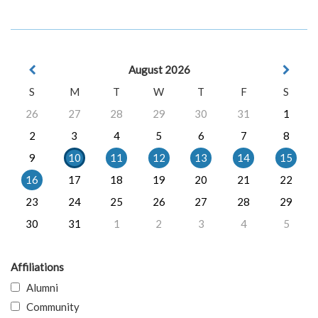
August 2026
S
M
T
W
T
F
S
26
27
28
29
30
31
1
2
3
4
5
6
7
8
9
10
11
12
13
14
15
16
17
18
19
20
21
22
23
24
25
26
27
28
29
30
31
1
2
3
4
5
Affiliations
Alumni
Community