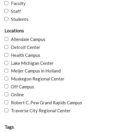
Faculty
Staff
Students
Locations
Allendale Campus
Detroit Center
Health Campus
Lake Michigan Center
Meijer Campus in Holland
Muskegon Regional Center
Off Campus
Online
Robert C. Pew Grand Rapids Campus
Traverse City Regional Center
Tags