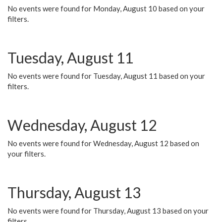
No events were found for Monday, August 10 based on your
filters.
Tuesday, August 11
No events were found for Tuesday, August 11 based on your
filters.
Wednesday, August 12
No events were found for Wednesday, August 12 based on
your filters.
Thursday, August 13
No events were found for Thursday, August 13 based on your
filters.