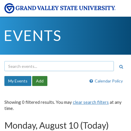
EVENTS
My Events
Add
Calendar Policy
Showing 0 filtered results. You may
clear search filters
at any
time.
Monday, August 10 (Today)