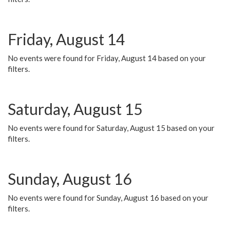
Friday, August 14
No events were found for Friday, August 14 based on your
filters.
Saturday, August 15
No events were found for Saturday, August 15 based on your
filters.
Sunday, August 16
No events were found for Sunday, August 16 based on your
filters.