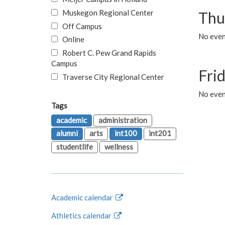
Muskegon Regional Center
Thu
Off Campus
No even
Online
Robert C. Pew Grand Rapids
Campus
Fri
Traverse City Regional Center
No event
Tags
academic
administration
alumni
arts
int100
int201
studentlife
wellness
Academic calendar
Athletics calendar