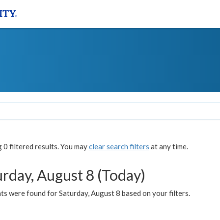
0 filtered results. You may
clear search filters
at any time.
urday, August 8 (Today)
s were found for Saturday, August 8 based on your filters.