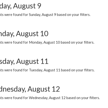
day, August 9
s were found for Sunday, August 9 based on your filters.
day, August 10
ts were found for Monday, August 10 based on your filters.
sday, August 11
ts were found for Tuesday, August 11 based on your filters.
nesday, August 12
ts were found for Wednesday, August 12 based on your filters.