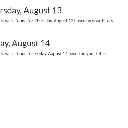
rsday, August 13
ts were found for Thursday, August 13 based on your filters.
day, August 14
s were found for Friday, August 14 based on your filters.