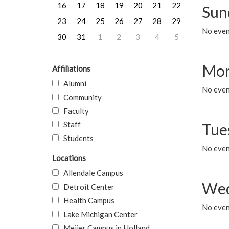
16
17
18
19
20
21
22
Sun
23
24
25
26
27
28
29
No event
30
31
1
2
3
4
5
Mon
Affiliations
Alumni
No even
Community
Faculty
Staff
Tue
Students
No even
Locations
Allendale Campus
Wed
Detroit Center
Health Campus
No even
Lake Michigan Center
Meijer Campus in Holland