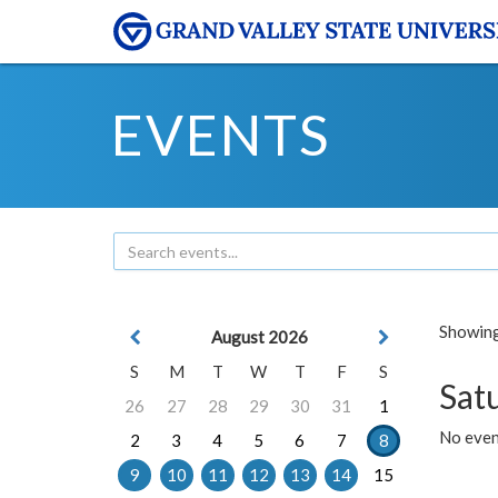
EVENTS
Showing 
August 2026
S
M
T
W
T
F
S
Sat
26
27
28
29
30
31
1
No event
2
3
4
5
6
7
8
9
10
11
12
13
14
15