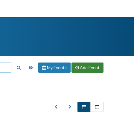
My Events
Add
Event