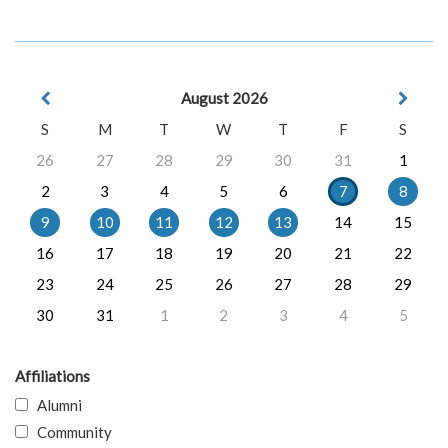
August 2026
S
M
T
W
T
F
S
26
27
28
29
30
31
1
2
3
4
5
6
7
8
9
10
11
12
13
14
15
16
17
18
19
20
21
22
23
24
25
26
27
28
29
30
31
1
2
3
4
5
Affiliations
Alumni
Community