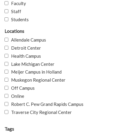
Faculty
Staff
Students
Locations
Allendale Campus
Detroit Center
Health Campus
Lake Michigan Center
Meijer Campus in Holland
Muskegon Regional Center
Off Campus
Online
Robert C. Pew Grand Rapids Campus
Traverse City Regional Center
Tags