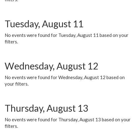
Tuesday, August 11
No events were found for Tuesday, August 11 based on your
filters.
Wednesday, August 12
No events were found for Wednesday, August 12 based on
your filters.
Thursday, August 13
No events were found for Thursday, August 13 based on your
filters.