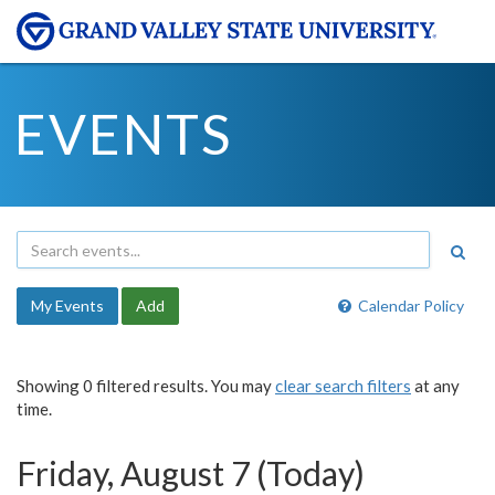
EVENTS
My Events
Add
Calendar Policy
Showing 0 filtered results. You may
clear search filters
at any
time.
Friday, August 7 (Today)