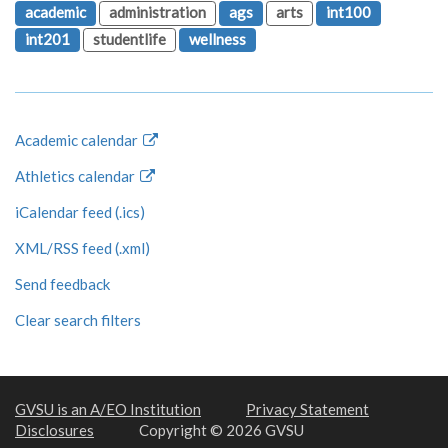
academic
administration
ags
arts
int100
int201
studentlife
wellness
Academic calendar
Athletics calendar
iCalendar feed (.ics)
XML/RSS feed (.xml)
Send feedback
Clear search filters
GVSU is an A/EO Institution
Privacy Statement
Disclosures
Copyright © 2026 GVSU