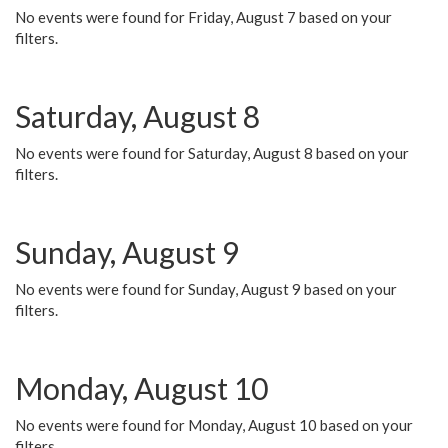
No events were found for Friday, August 7 based on your
filters.
Saturday, August 8
No events were found for Saturday, August 8 based on your
filters.
Sunday, August 9
No events were found for Sunday, August 9 based on your
filters.
Monday, August 10
No events were found for Monday, August 10 based on your
filters.