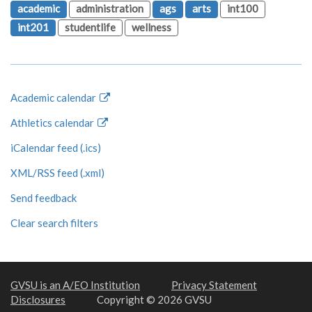
academic
administration
ags
arts
int100
int201
studentlife
wellness
Academic calendar
Athletics calendar
iCalendar feed (.ics)
XML/RSS feed (.xml)
Send feedback
Clear search filters
GVSU is an A/EO Institution
Privacy Statement
Disclosures
Copyright © 2026 GVSU