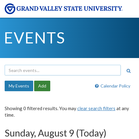
EVENTS
My Events
Add
Calendar Policy
Showing 0 filtered results. You may
clear search filters
at any
time.
Sunday, August 9 (Today)