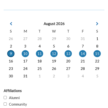
August 2026
S
M
T
W
T
F
S
26
27
28
29
30
31
1
2
3
4
5
6
7
8
9
10
11
12
13
14
15
16
17
18
19
20
21
22
23
24
25
26
27
28
29
30
31
1
2
3
4
5
Affiliations
Alumni
Community