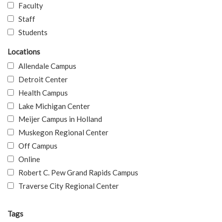
Faculty
Staff
Students
Locations
Allendale Campus
Detroit Center
Health Campus
Lake Michigan Center
Meijer Campus in Holland
Muskegon Regional Center
Off Campus
Online
Robert C. Pew Grand Rapids Campus
Traverse City Regional Center
Tags