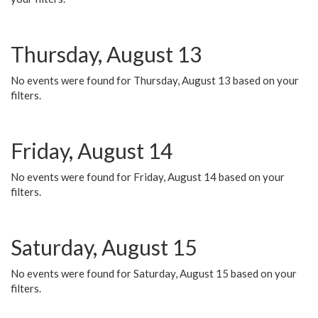
Thursday, August 13
No events were found for Thursday, August 13 based on your
filters.
Friday, August 14
No events were found for Friday, August 14 based on your
filters.
Saturday, August 15
No events were found for Saturday, August 15 based on your
filters.