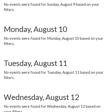
No events were found for Sunday, August 9 based on your
filters.
Monday, August 10
No events were found for Monday, August 10 based on your
filters.
Tuesday, August 11
No events were found for Tuesday, August 11 based on your
filters.
Wednesday, August 12
No events were found for Wednesday, August 12 based on
your filters.