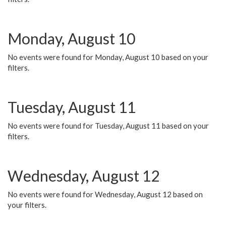
Monday, August 10
No events were found for Monday, August 10 based on your
filters.
Tuesday, August 11
No events were found for Tuesday, August 11 based on your
filters.
Wednesday, August 12
No events were found for Wednesday, August 12 based on
your filters.