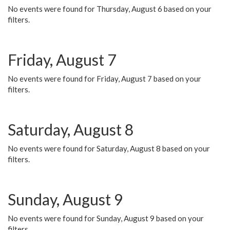
No events were found for Thursday, August 6 based on your
filters.
Friday, August 7
No events were found for Friday, August 7 based on your
filters.
Saturday, August 8
No events were found for Saturday, August 8 based on your
filters.
Sunday, August 9
No events were found for Sunday, August 9 based on your
filters.