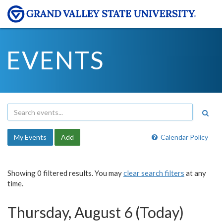
EVENTS
My Events
Add
Calendar Policy
Showing 0 filtered results. You may
clear search filters
at any
time.
Thursday, August 6 (Today)