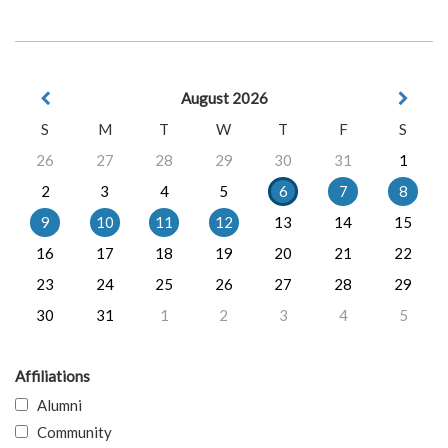
August 2026
S
M
T
W
T
F
S
26
27
28
29
30
31
1
2
3
4
5
6
7
8
9
10
11
12
13
14
15
16
17
18
19
20
21
22
23
24
25
26
27
28
29
30
31
1
2
3
4
5
Affiliations
Alumni
Community