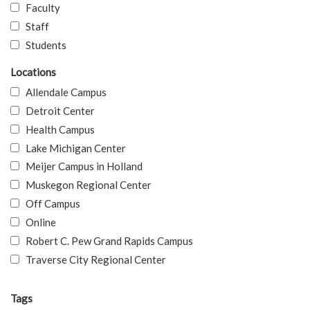
Faculty
Staff
Students
Locations
Allendale Campus
Detroit Center
Health Campus
Lake Michigan Center
Meijer Campus in Holland
Muskegon Regional Center
Off Campus
Online
Robert C. Pew Grand Rapids Campus
Traverse City Regional Center
Tags