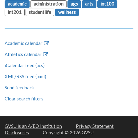
academic
administration
ags
arts
int100
int201
studentlife
wellness
Academic calendar
Athletics calendar
iCalendar feed (.ics)
XML/RSS feed (.xml)
Send feedback
Clear search filters
GVSU is an A/EO Institution
Privacy Statement
Disclosures
Copyright © 2026 GVSU