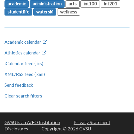
academic
administration
arts
int100
int201
studentlife
waterski
wellness
Academic calendar
Athletics calendar
iCalendar feed (.ics)
XML/RSS feed (.xml)
Send feedback
Clear search filters
GVSU is an A/EO Institution
Privacy Statement
Disclosures
Copyright © 2026 GVSU