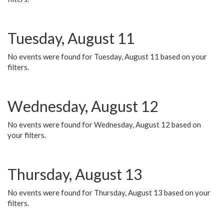
Tuesday, August 11
No events were found for Tuesday, August 11 based on your
filters.
Wednesday, August 12
No events were found for Wednesday, August 12 based on
your filters.
Thursday, August 13
No events were found for Thursday, August 13 based on your
filters.