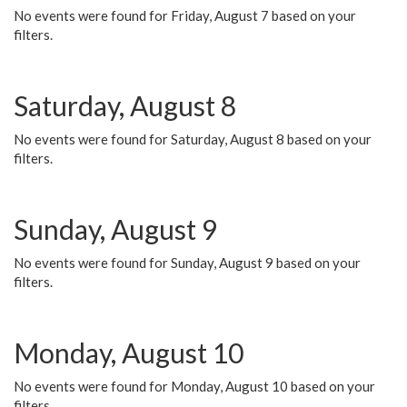
No events were found for Friday, August 7 based on your
filters.
Saturday, August 8
No events were found for Saturday, August 8 based on your
filters.
Sunday, August 9
No events were found for Sunday, August 9 based on your
filters.
Monday, August 10
No events were found for Monday, August 10 based on your
filters.