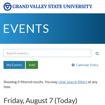
EVENTS
My Events
Add
Calendar Policy
Showing 0 filtered results. You may
clear search filters
at any
time.
Friday, August 7 (Today)