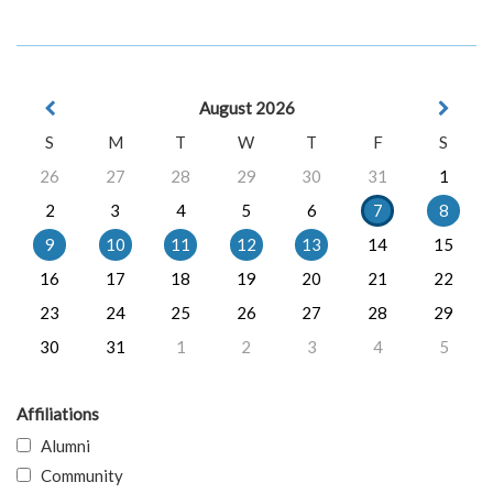
August 2026
S
M
T
W
T
F
S
26
27
28
29
30
31
1
2
3
4
5
6
7
8
9
10
11
12
13
14
15
16
17
18
19
20
21
22
23
24
25
26
27
28
29
30
31
1
2
3
4
5
Affiliations
Alumni
Community