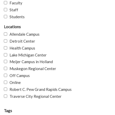
Faculty
Staff
Students
Locations
Allendale Campus
Detroit Center
Health Campus
Lake Michigan Center
Meijer Campus in Holland
Muskegon Regional Center
Off Campus
Online
Robert C. Pew Grand Rapids Campus
Traverse City Regional Center
Tags