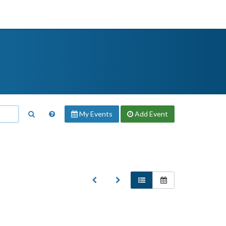
My Events
Add
Event