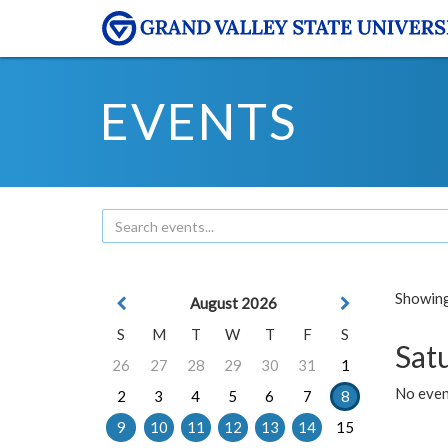
EVENTS
Showing 
August 2026
S
M
T
W
T
F
S
Sat
26
27
28
29
30
31
1
No event
2
3
4
5
6
7
8
9
10
11
12
13
14
15