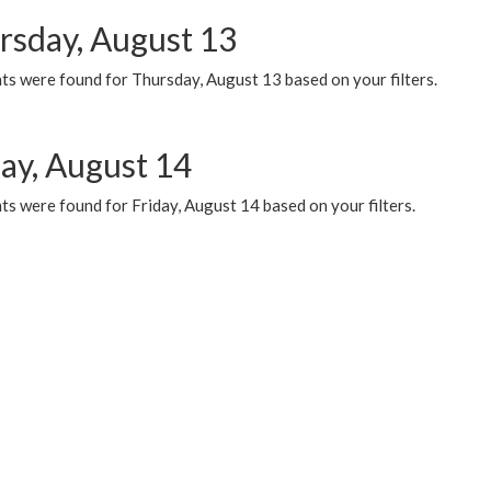
rsday, August 13
ts were found for Thursday, August 13 based on your filters.
day, August 14
s were found for Friday, August 14 based on your filters.