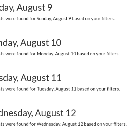
day, August 9
s were found for Sunday, August 9 based on your filters.
day, August 10
ts were found for Monday, August 10 based on your filters.
sday, August 11
ts were found for Tuesday, August 11 based on your filters.
nesday, August 12
ts were found for Wednesday, August 12 based on your filters.