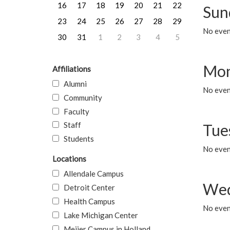
16
17
18
19
20
21
22
Sun
23
24
25
26
27
28
29
No event
30
31
1
2
3
4
5
Mon
Affiliations
Alumni
No even
Community
Faculty
Staff
Tue
Students
No even
Locations
Allendale Campus
Wed
Detroit Center
Health Campus
No even
Lake Michigan Center
Meijer Campus in Holland