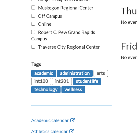
Muskegon Regional Center
Thu
Off Campus
No even
Online
Robert C. Pew Grand Rapids
Campus
Fri
Traverse City Regional Center
No event
Tags
academic
administration
arts
int100
int201
studentlife
technology
wellness
Academic calendar
Athletics calendar