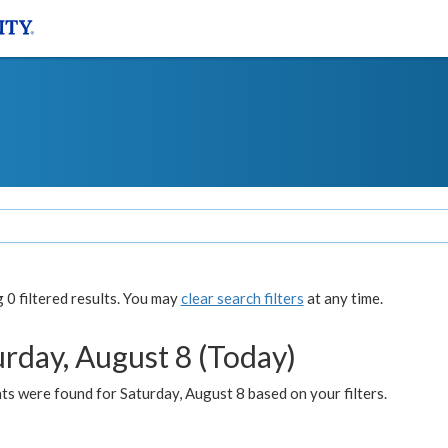
0 filtered results. You may
clear search filters
at any time.
urday, August 8 (Today)
s were found for Saturday, August 8 based on your filters.