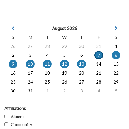
August 2026
S
M
T
W
T
F
S
26
27
28
29
30
31
1
2
3
4
5
6
7
8
9
10
11
12
13
14
15
16
17
18
19
20
21
22
23
24
25
26
27
28
29
30
31
1
2
3
4
5
Affiliations
Alumni
Community