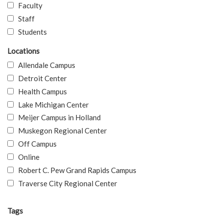
Faculty
Staff
Students
Locations
Allendale Campus
Detroit Center
Health Campus
Lake Michigan Center
Meijer Campus in Holland
Muskegon Regional Center
Off Campus
Online
Robert C. Pew Grand Rapids Campus
Traverse City Regional Center
Tags