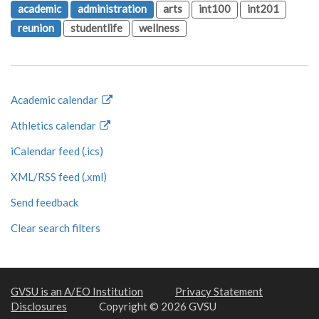
academic
administration
arts
int100
int201
reunion
studentlife
wellness
Academic calendar
Athletics calendar
iCalendar feed (.ics)
XML/RSS feed (.xml)
Send feedback
Clear search filters
GVSU is an A/EO Institution
Privacy Statement
Disclosures
Copyright © 2026 GVSU