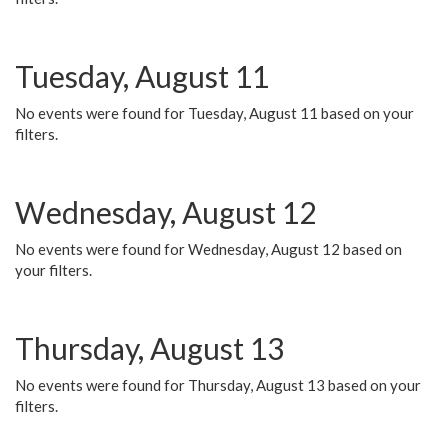
Tuesday, August 11
No events were found for Tuesday, August 11 based on your
filters.
Wednesday, August 12
No events were found for Wednesday, August 12 based on
your filters.
Thursday, August 13
No events were found for Thursday, August 13 based on your
filters.