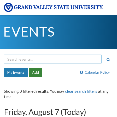
EVENTS
My Events
Add
Calendar Policy
Showing 0 filtered results. You may
clear search filters
at any
time.
Friday, August 7 (Today)