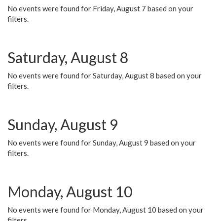
No events were found for Friday, August 7 based on your
filters.
Saturday, August 8
No events were found for Saturday, August 8 based on your
filters.
Sunday, August 9
No events were found for Sunday, August 9 based on your
filters.
Monday, August 10
No events were found for Monday, August 10 based on your
filters.