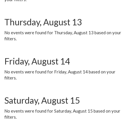
Thursday, August 13
No events were found for Thursday, August 13 based on your
filters.
Friday, August 14
No events were found for Friday, August 14 based on your
filters.
Saturday, August 15
No events were found for Saturday, August 15 based on your
filters.