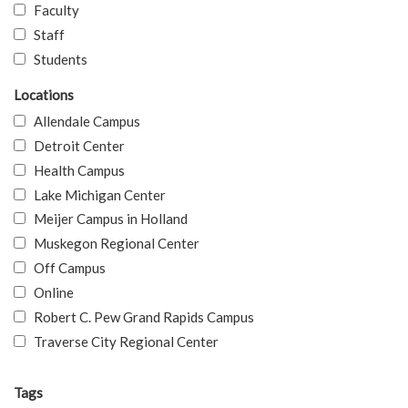
Faculty
Staff
Students
Locations
Allendale Campus
Detroit Center
Health Campus
Lake Michigan Center
Meijer Campus in Holland
Muskegon Regional Center
Off Campus
Online
Robert C. Pew Grand Rapids Campus
Traverse City Regional Center
Tags