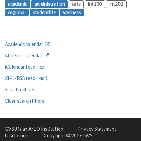
academic
administration
arts
int100
int201
regional
studentlife
wellness
Academic calendar
Athletics calendar
iCalendar feed (.ics)
XML/RSS feed (.xml)
Send feedback
Clear search filters
GVSU is an A/EO Institution
Privacy Statement
Disclosures
Copyright © 2026 GVSU