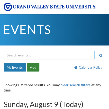
EVENTS
My Events
Add
Calendar Policy
Showing 0 filtered results. You may
clear search filters
at any
time.
Sunday, August 9 (Today)