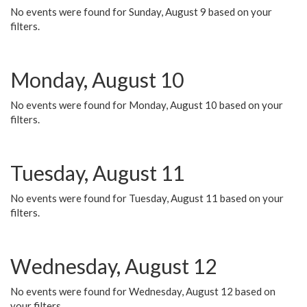
No events were found for Sunday, August 9 based on your
filters.
Monday, August 10
No events were found for Monday, August 10 based on your
filters.
Tuesday, August 11
No events were found for Tuesday, August 11 based on your
filters.
Wednesday, August 12
No events were found for Wednesday, August 12 based on
your filters.