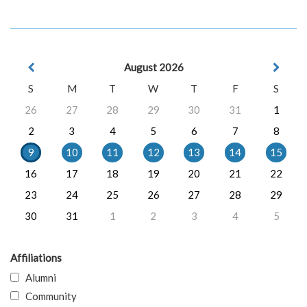
August 2026
S
M
T
W
T
F
S
26
27
28
29
30
31
1
2
3
4
5
6
7
8
9
10
11
12
13
14
15
16
17
18
19
20
21
22
23
24
25
26
27
28
29
30
31
1
2
3
4
5
Affiliations
Alumni
Community