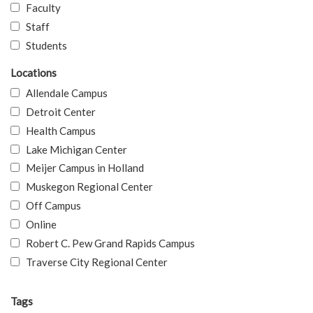
Faculty
Staff
Students
Locations
Allendale Campus
Detroit Center
Health Campus
Lake Michigan Center
Meijer Campus in Holland
Muskegon Regional Center
Off Campus
Online
Robert C. Pew Grand Rapids Campus
Traverse City Regional Center
Tags