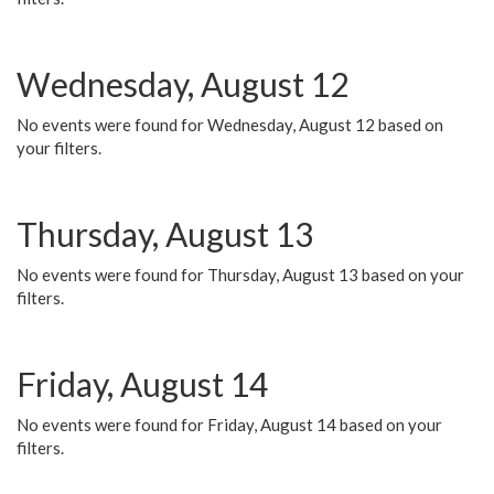
Wednesday, August 12
No events were found for Wednesday, August 12 based on
your filters.
Thursday, August 13
No events were found for Thursday, August 13 based on your
filters.
Friday, August 14
No events were found for Friday, August 14 based on your
filters.