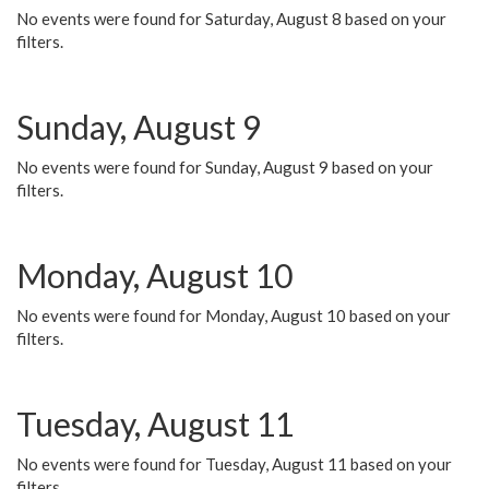
No events were found for Saturday, August 8 based on your
filters.
Sunday, August 9
No events were found for Sunday, August 9 based on your
filters.
Monday, August 10
No events were found for Monday, August 10 based on your
filters.
Tuesday, August 11
No events were found for Tuesday, August 11 based on your
filters.