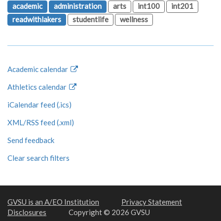
academic
administration
arts
int100
int201
readwithlakers
studentlife
wellness
Academic calendar
Athletics calendar
iCalendar feed (.ics)
XML/RSS feed (.xml)
Send feedback
Clear search filters
GVSU is an A/EO Institution
Privacy Statement
Disclosures
Copyright © 2026 GVSU