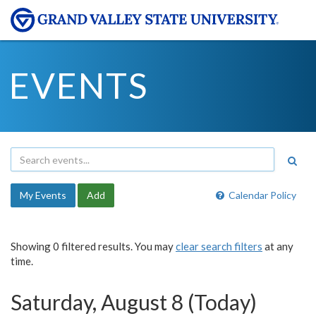
EVENTS
My Events
Add
Calendar Policy
Showing 0 filtered results. You may
clear search filters
at any
time.
Saturday, August 8 (Today)