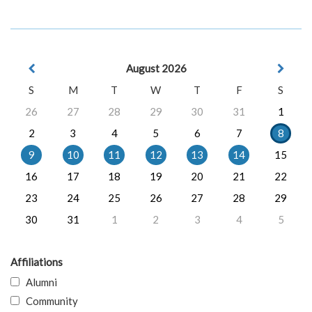
August 2026
S
M
T
W
T
F
S
26
27
28
29
30
31
1
2
3
4
5
6
7
8
9
10
11
12
13
14
15
16
17
18
19
20
21
22
23
24
25
26
27
28
29
30
31
1
2
3
4
5
Affiliations
Alumni
Community