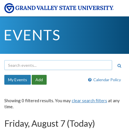
EVENTS
My Events
Add
Calendar Policy
Showing 0 filtered results. You may
clear search filters
at any
time.
Friday, August 7 (Today)