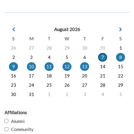
August 2026
S
M
T
W
T
F
S
26
27
28
29
30
31
1
2
3
4
5
6
7
8
9
10
11
12
13
14
15
16
17
18
19
20
21
22
23
24
25
26
27
28
29
30
31
1
2
3
4
5
Affiliations
Alumni
Community