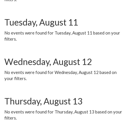
Tuesday, August 11
No events were found for Tuesday, August 11 based on your
filters.
Wednesday, August 12
No events were found for Wednesday, August 12 based on
your filters.
Thursday, August 13
No events were found for Thursday, August 13 based on your
filters.