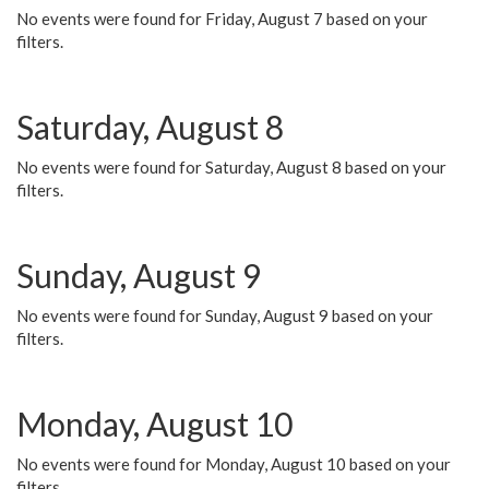
No events were found for Friday, August 7 based on your
filters.
Saturday, August 8
No events were found for Saturday, August 8 based on your
filters.
Sunday, August 9
No events were found for Sunday, August 9 based on your
filters.
Monday, August 10
No events were found for Monday, August 10 based on your
filters.