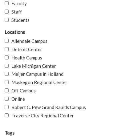
Faculty
Staff
Students
Locations
Allendale Campus
Detroit Center
Health Campus
Lake Michigan Center
Meijer Campus in Holland
Muskegon Regional Center
Off Campus
Online
Robert C. Pew Grand Rapids Campus
Traverse City Regional Center
Tags