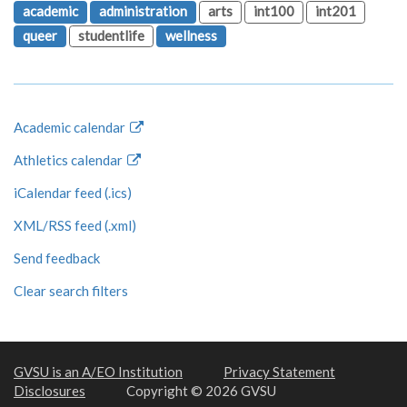
academic
administration
arts
int100
int201
queer
studentlife
wellness
Academic calendar
Athletics calendar
iCalendar feed (.ics)
XML/RSS feed (.xml)
Send feedback
Clear search filters
GVSU is an A/EO Institution
Privacy Statement
Disclosures
Copyright © 2026 GVSU