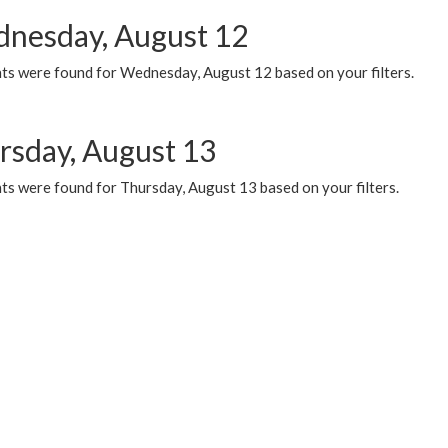
nesday, August 12
ts were found for Wednesday, August 12 based on your filters.
rsday, August 13
ts were found for Thursday, August 13 based on your filters.