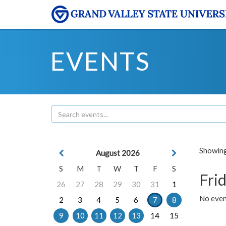
EVENTS
Showing 
August 2026
S
M
T
W
T
F
S
Frid
26
27
28
29
30
31
1
No event
2
3
4
5
6
7
8
9
10
11
12
13
14
15