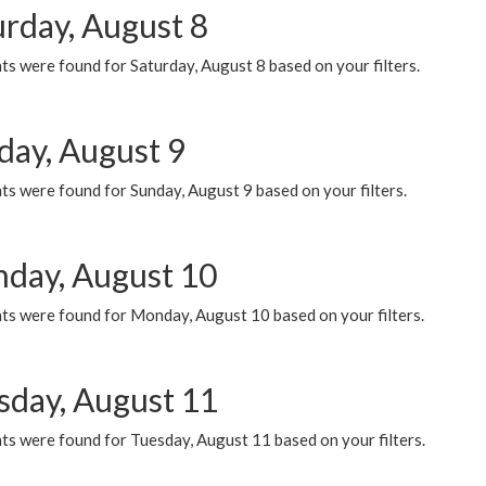
urday, August 8
s were found for Saturday, August 8 based on your filters.
day, August 9
s were found for Sunday, August 9 based on your filters.
day, August 10
ts were found for Monday, August 10 based on your filters.
sday, August 11
ts were found for Tuesday, August 11 based on your filters.