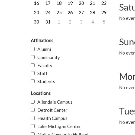
16
17
18
19
20
21
22
Sat
23
24
25
26
27
28
29
No event
30
31
1
2
3
4
5
Sun
Affiliations
Alumni
No event
Community
Faculty
Staff
Mon
Students
No even
Locations
Allendale Campus
Tue
Detroit Center
Health Campus
No even
Lake Michigan Center
Meijer Campus in Holland