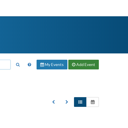
My Events
Add
Event