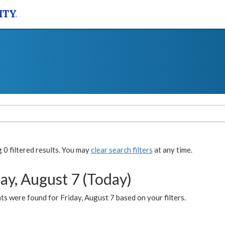
0 filtered results. You may
clear search filters
at any time.
ay, August 7 (Today)
s were found for Friday, August 7 based on your filters.