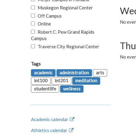
Muskegon Regional Center
Wed
Off Campus
No even
Online
Robert C. Pew Grand Rapids
Campus
Thu
Traverse City Regional Center
No even
Tags
academic
administration
arts
int100
int201
meditation
studentlife
wellness
Academic calendar
Athletics calendar