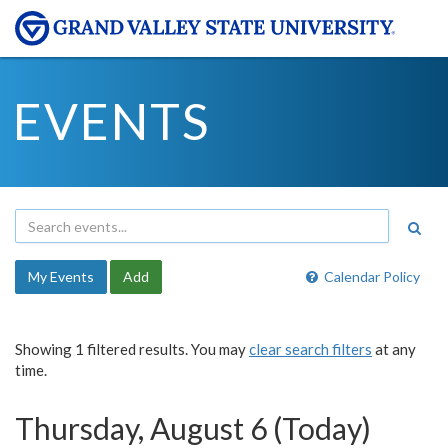
EVENTS
My Events
Add
Calendar Policy
Showing 1 filtered results. You may
clear search filters
at any
time.
Thursday, August 6 (Today)