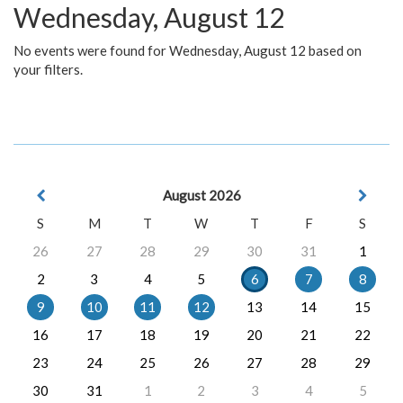
Wednesday, August 12
No events were found for Wednesday, August 12 based on
your filters.
August 2026
S
M
T
W
T
F
S
26
27
28
29
30
31
1
2
3
4
5
6
7
8
9
10
11
12
13
14
15
16
17
18
19
20
21
22
23
24
25
26
27
28
29
30
31
1
2
3
4
5