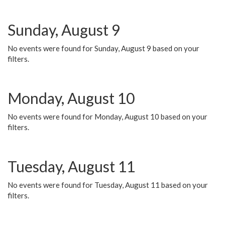
Sunday, August 9
No events were found for Sunday, August 9 based on your
filters.
Monday, August 10
No events were found for Monday, August 10 based on your
filters.
Tuesday, August 11
No events were found for Tuesday, August 11 based on your
filters.