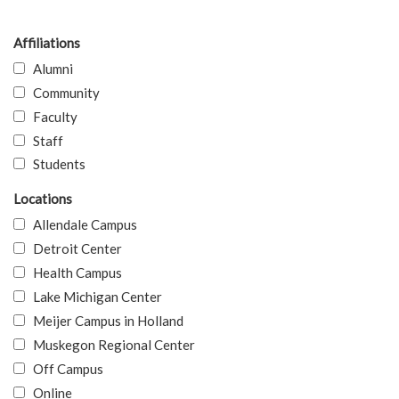
Affiliations
Alumni
Community
Faculty
Staff
Students
Locations
Allendale Campus
Detroit Center
Health Campus
Lake Michigan Center
Meijer Campus in Holland
Muskegon Regional Center
Off Campus
Online