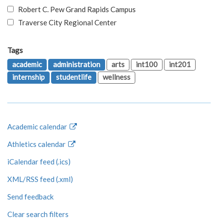
Robert C. Pew Grand Rapids Campus
Traverse City Regional Center
Tags
academic
administration
arts
int100
int201
internship
studentlife
wellness
Academic calendar
Athletics calendar
iCalendar feed (.ics)
XML/RSS feed (.xml)
Send feedback
Clear search filters