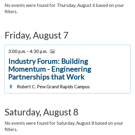
No events were found for Thursday, August 6 based on your
filters.
Friday, August 7
3:00 p.m. - 4:30 p.m.
Industry Forum: Building
Momentum - Engineering
Partnerships that Work
Robert C. Pew Grand Rapids Campus
Saturday, August 8
No events were found for Saturday, August 8 based on your
filters.