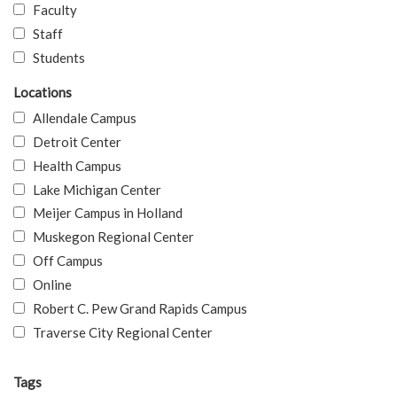
Faculty
Staff
Students
Locations
Allendale Campus
Detroit Center
Health Campus
Lake Michigan Center
Meijer Campus in Holland
Muskegon Regional Center
Off Campus
Online
Robert C. Pew Grand Rapids Campus
Traverse City Regional Center
Tags