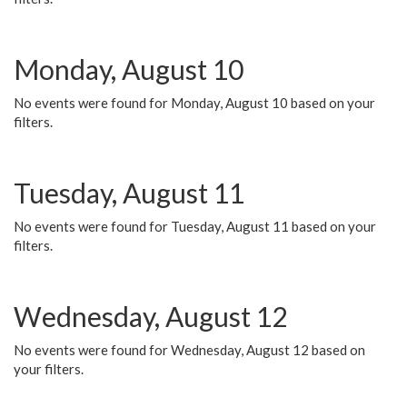
Monday, August 10
No events were found for Monday, August 10 based on your
filters.
Tuesday, August 11
No events were found for Tuesday, August 11 based on your
filters.
Wednesday, August 12
No events were found for Wednesday, August 12 based on
your filters.