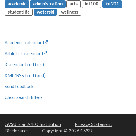
academic
administration
arts
int100
int201
studentlife
waterski
wellness
Academic calendar
Athletics calendar
iCalendar feed (.ics)
XML/RSS feed (.xml)
Send feedback
Clear search filters
GVSU is an A/EO Institution
Privacy Statement
Disclosures
Copyright © 2026 GVSU