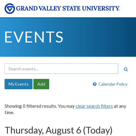
EVENTS
My Events
Add
Calendar Policy
Showing 0 filtered results. You may
clear search filters
at any
time.
Thursday, August 6 (Today)