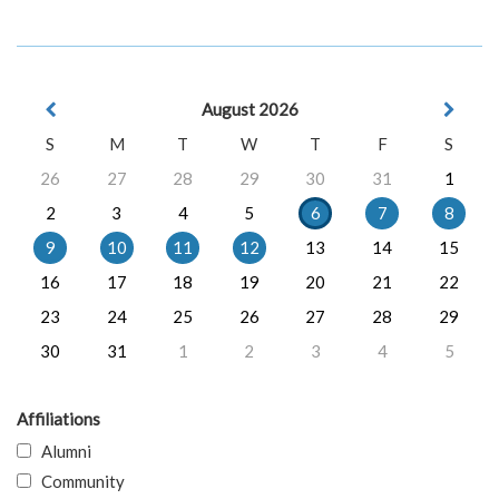
August 2026
S
M
T
W
T
F
S
26
27
28
29
30
31
1
2
3
4
5
6
7
8
9
10
11
12
13
14
15
16
17
18
19
20
21
22
23
24
25
26
27
28
29
30
31
1
2
3
4
5
Affiliations
Alumni
Community