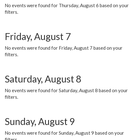
No events were found for Thursday, August 6 based on your
filters.
Friday, August 7
No events were found for Friday, August 7 based on your
filters.
Saturday, August 8
No events were found for Saturday, August 8 based on your
filters.
Sunday, August 9
No events were found for Sunday, August 9 based on your
filters.