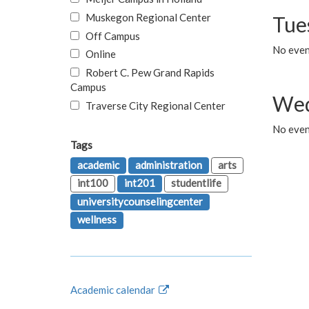
Muskegon Regional Center
Tue
Off Campus
No even
Online
Robert C. Pew Grand Rapids
Campus
Wed
Traverse City Regional Center
No even
Tags
academic
administration
arts
int100
int201
studentlife
universitycounselingcenter
wellness
Academic calendar