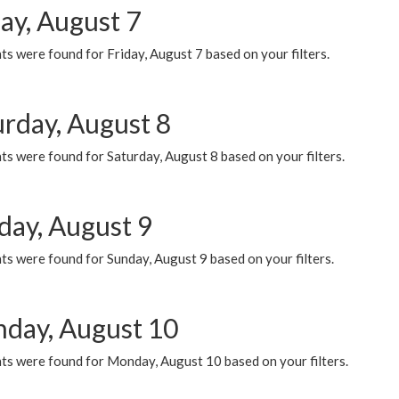
ay, August 7
s were found for Friday, August 7 based on your filters.
urday, August 8
s were found for Saturday, August 8 based on your filters.
day, August 9
s were found for Sunday, August 9 based on your filters.
day, August 10
ts were found for Monday, August 10 based on your filters.