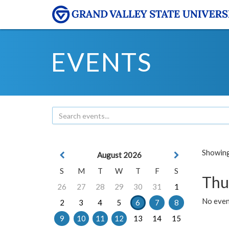
EVENTS
Showing 
August 2026
S
M
T
W
T
F
S
Thu
26
27
28
29
30
31
1
No even
2
3
4
5
6
7
8
9
10
11
12
13
14
15