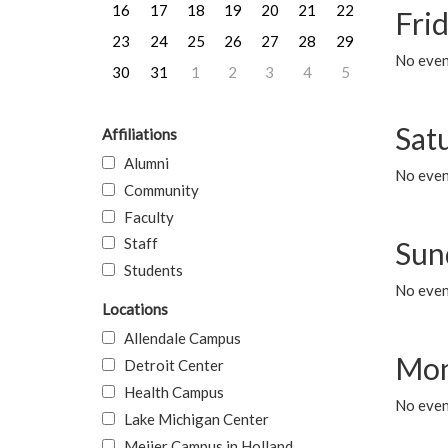
16
17
18
19
20
21
22
Frid
23
24
25
26
27
28
29
No event
30
31
1
2
3
4
5
Sat
Affiliations
Alumni
No event
Community
Faculty
Staff
Sun
Students
No event
Locations
Allendale Campus
Mon
Detroit Center
Health Campus
No even
Lake Michigan Center
Meijer Campus in Holland