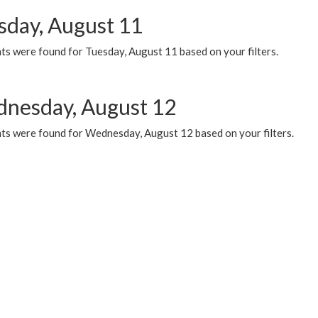
sday, August 11
ts were found for Tuesday, August 11 based on your filters.
nesday, August 12
ts were found for Wednesday, August 12 based on your filters.