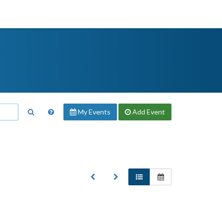
My Events
Add
Event