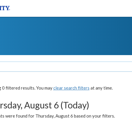
0 filtered results. You may
clear search filters
at any time.
rsday, August 6 (Today)
ts were found for Thursday, August 6 based on your filters.