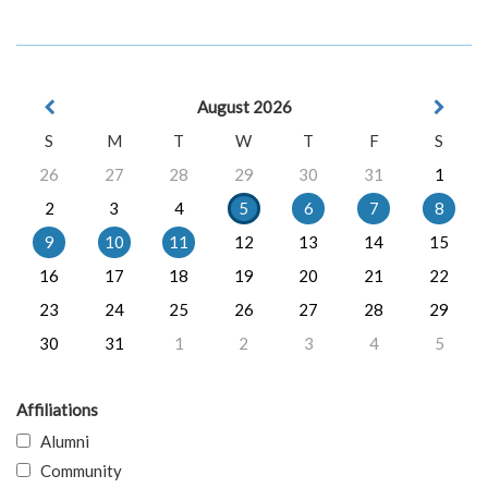
August 2026
S
M
T
W
T
F
S
26
27
28
29
30
31
1
2
3
4
5
6
7
8
9
10
11
12
13
14
15
16
17
18
19
20
21
22
23
24
25
26
27
28
29
30
31
1
2
3
4
5
Affiliations
Alumni
Community