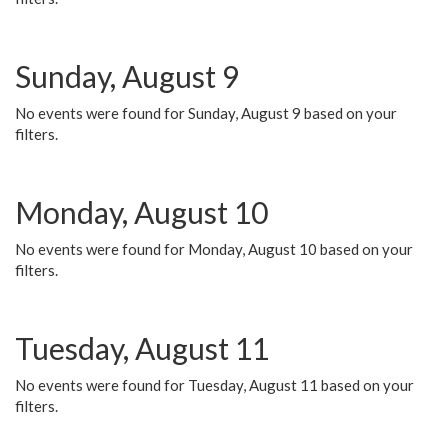
Sunday, August 9
No events were found for Sunday, August 9 based on your
filters.
Monday, August 10
No events were found for Monday, August 10 based on your
filters.
Tuesday, August 11
No events were found for Tuesday, August 11 based on your
filters.