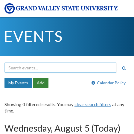
EVENTS
My Events
Add
Calendar Policy
Showing 0 filtered results. You may
clear search filters
at any
time.
Wednesday, August 5 (Today)