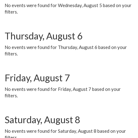
No events were found for Wednesday, August 5 based on your
filters.
Thursday, August 6
No events were found for Thursday, August 6 based on your
filters.
Friday, August 7
No events were found for Friday, August 7 based on your
filters.
Saturday, August 8
No events were found for Saturday, August 8 based on your
filters.