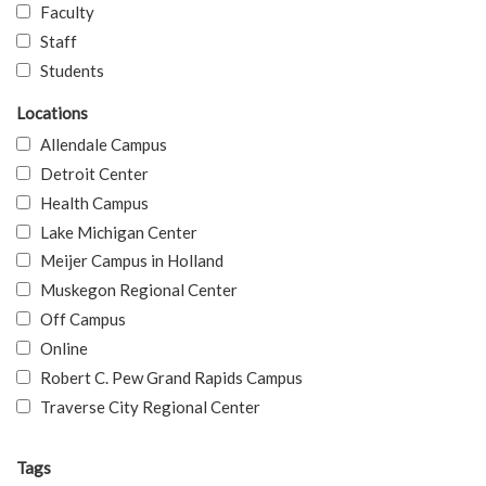
Faculty
Staff
Students
Locations
Allendale Campus
Detroit Center
Health Campus
Lake Michigan Center
Meijer Campus in Holland
Muskegon Regional Center
Off Campus
Online
Robert C. Pew Grand Rapids Campus
Traverse City Regional Center
Tags