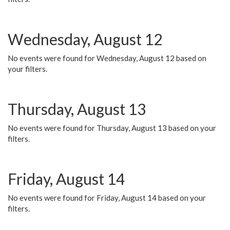
Wednesday, August 12
No events were found for Wednesday, August 12 based on
your filters.
Thursday, August 13
No events were found for Thursday, August 13 based on your
filters.
Friday, August 14
No events were found for Friday, August 14 based on your
filters.