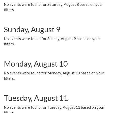
No events were found for Saturday, August 8 based on your
filters.
Sunday, August 9
No events were found for Sunday, August 9 based on your
filters.
Monday, August 10
No events were found for Monday, August 10 based on your
filters.
Tuesday, August 11
No events were found for Tuesday, August 11 based on your
filters.