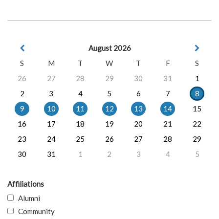
August 2026
S
M
T
W
T
F
S
26
27
28
29
30
31
1
2
3
4
5
6
7
8
9
10
11
12
13
14
15
16
17
18
19
20
21
22
23
24
25
26
27
28
29
30
31
1
2
3
4
5
Affiliations
Alumni
Community