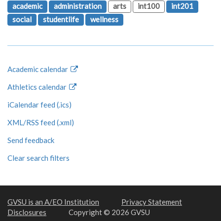
academic
administration
arts
int100
int201
social
studentlife
wellness
Academic calendar
Athletics calendar
iCalendar feed (.ics)
XML/RSS feed (.xml)
Send feedback
Clear search filters
GVSU is an A/EO Institution
Privacy Statement
Disclosures
Copyright © 2026 GVSU