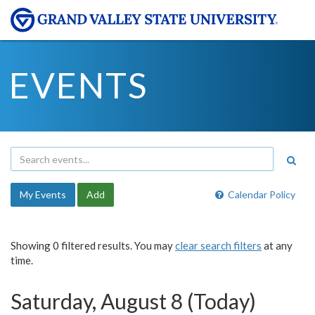
EVENTS
My Events
Add
Calendar Policy
Showing 0 filtered results. You may
clear search filters
at any
time.
Saturday, August 8 (Today)