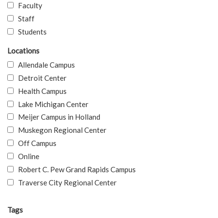
Faculty
Staff
Students
Locations
Allendale Campus
Detroit Center
Health Campus
Lake Michigan Center
Meijer Campus in Holland
Muskegon Regional Center
Off Campus
Online
Robert C. Pew Grand Rapids Campus
Traverse City Regional Center
Tags