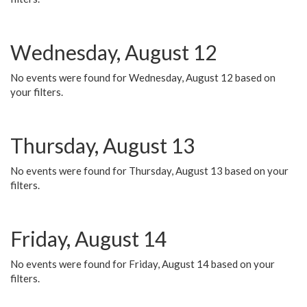
Wednesday, August 12
No events were found for Wednesday, August 12 based on
your filters.
Thursday, August 13
No events were found for Thursday, August 13 based on your
filters.
Friday, August 14
No events were found for Friday, August 14 based on your
filters.