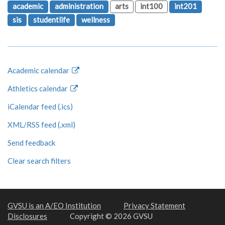
academic
administration
arts
int100
int201
sis
studentlife
wellness
Academic calendar
Athletics calendar
iCalendar feed (.ics)
XML/RSS feed (.xml)
Send feedback
Clear search filters
GVSU is an A/EO Institution
Privacy Statement
Disclosures
Copyright © 2026 GVSU