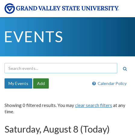
EVENTS
My Events
Add
Calendar Policy
Showing 0 filtered results. You may
clear search filters
at any
time.
Saturday, August 8 (Today)