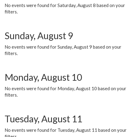
No events were found for Saturday, August 8 based on your
filters.
Sunday, August 9
No events were found for Sunday, August 9 based on your
filters.
Monday, August 10
No events were found for Monday, August 10 based on your
filters.
Tuesday, August 11
No events were found for Tuesday, August 11 based on your
filters.