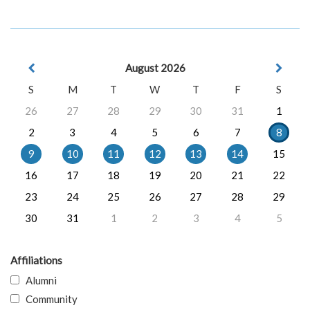
August 2026
S
M
T
W
T
F
S
26
27
28
29
30
31
1
2
3
4
5
6
7
8
9
10
11
12
13
14
15
16
17
18
19
20
21
22
23
24
25
26
27
28
29
30
31
1
2
3
4
5
Affiliations
Alumni
Community