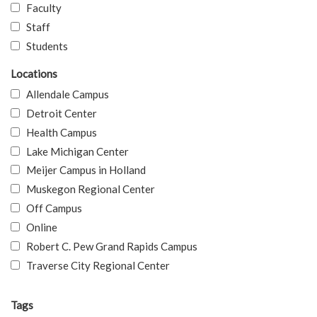
Faculty
Staff
Students
Locations
Allendale Campus
Detroit Center
Health Campus
Lake Michigan Center
Meijer Campus in Holland
Muskegon Regional Center
Off Campus
Online
Robert C. Pew Grand Rapids Campus
Traverse City Regional Center
Tags