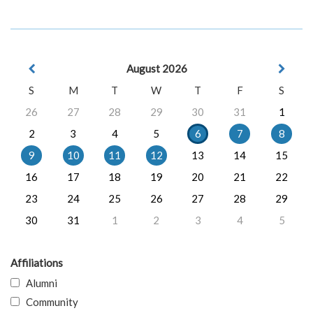
August 2026
S
M
T
W
T
F
S
26
27
28
29
30
31
1
2
3
4
5
6
7
8
9
10
11
12
13
14
15
16
17
18
19
20
21
22
23
24
25
26
27
28
29
30
31
1
2
3
4
5
Affiliations
Alumni
Community