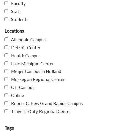
Faculty
Staff
Students
Locations
Allendale Campus
Detroit Center
Health Campus
Lake Michigan Center
Meijer Campus in Holland
Muskegon Regional Center
Off Campus
Online
Robert C. Pew Grand Rapids Campus
Traverse City Regional Center
Tags