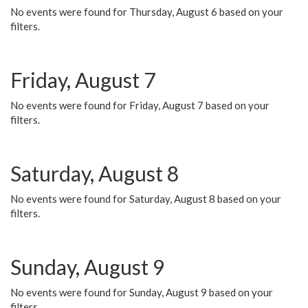
No events were found for Thursday, August 6 based on your
filters.
Friday, August 7
No events were found for Friday, August 7 based on your
filters.
Saturday, August 8
No events were found for Saturday, August 8 based on your
filters.
Sunday, August 9
No events were found for Sunday, August 9 based on your
filters.