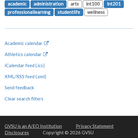
academic
administration
arts
int100
int201
professionallearning
studentlife
wellness
Academic calendar
Athletics calendar
iCalendar feed (.ics)
XML/RSS feed (.xml)
Send feedback
Clear search filters
GVSU is an A/EO Institution
Privacy Statement
Disclosures
Copyright © 2026 GVSU