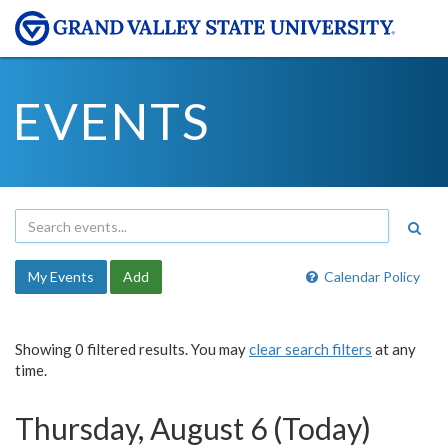
EVENTS
My Events
Add
Calendar Policy
Showing 0 filtered results. You may
clear search filters
at any
time.
Thursday, August 6 (Today)