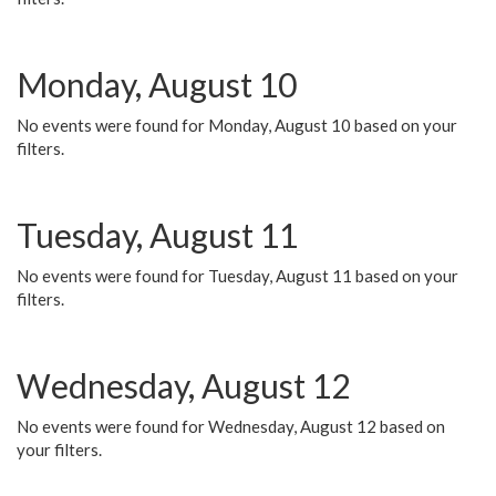
Monday, August 10
No events were found for Monday, August 10 based on your
filters.
Tuesday, August 11
No events were found for Tuesday, August 11 based on your
filters.
Wednesday, August 12
No events were found for Wednesday, August 12 based on
your filters.