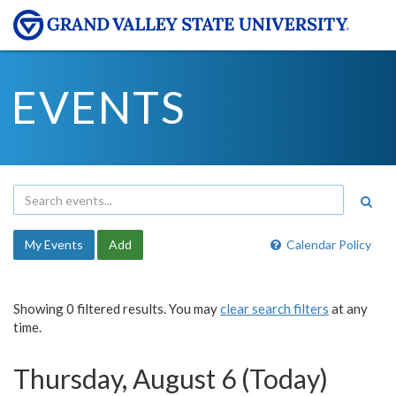
EVENTS
My Events
Add
Calendar Policy
Showing 0 filtered results. You may
clear search filters
at any
time.
Thursday, August 6 (Today)