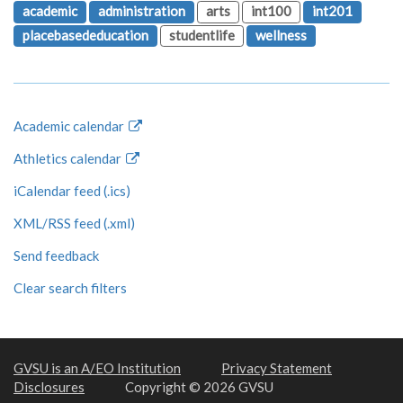
academic
administration
arts
int100
int201
placebasededucation
studentlife
wellness
Academic calendar
Athletics calendar
iCalendar feed (.ics)
XML/RSS feed (.xml)
Send feedback
Clear search filters
GVSU is an A/EO Institution
Privacy Statement
Disclosures
Copyright © 2026 GVSU