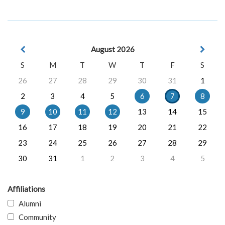
August 2026
S
M
T
W
T
F
S
26
27
28
29
30
31
1
2
3
4
5
6
7
8
9
10
11
12
13
14
15
16
17
18
19
20
21
22
23
24
25
26
27
28
29
30
31
1
2
3
4
5
Affiliations
Alumni
Community