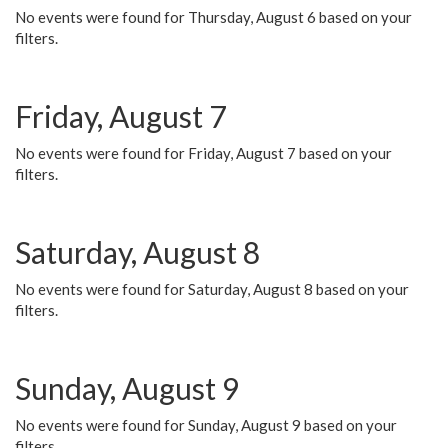
No events were found for Thursday, August 6 based on your
filters.
Friday, August 7
No events were found for Friday, August 7 based on your
filters.
Saturday, August 8
No events were found for Saturday, August 8 based on your
filters.
Sunday, August 9
No events were found for Sunday, August 9 based on your
filters.