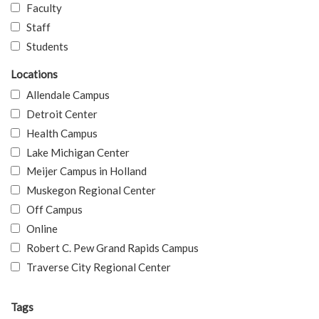
Faculty
Staff
Students
Locations
Allendale Campus
Detroit Center
Health Campus
Lake Michigan Center
Meijer Campus in Holland
Muskegon Regional Center
Off Campus
Online
Robert C. Pew Grand Rapids Campus
Traverse City Regional Center
Tags