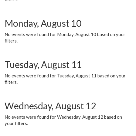
Monday, August 10
No events were found for Monday, August 10 based on your
filters.
Tuesday, August 11
No events were found for Tuesday, August 11 based on your
filters.
Wednesday, August 12
No events were found for Wednesday, August 12 based on
your filters.