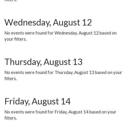
Wednesday, August 12
No events were found for Wednesday, August 12 based on
your filters.
Thursday, August 13
No events were found for Thursday, August 13 based on your
filters.
Friday, August 14
No events were found for Friday, August 14 based on your
filters.