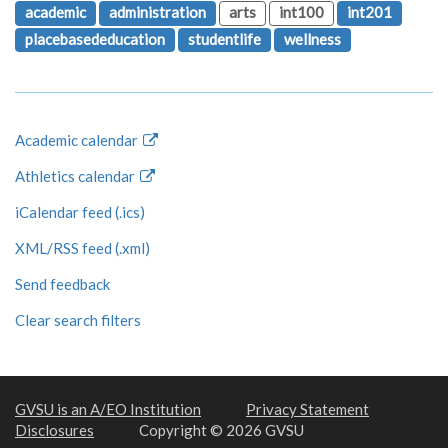
academic
administration
arts
int100
int201
placebasededucation
studentlife
wellness
Academic calendar
Athletics calendar
iCalendar feed (.ics)
XML/RSS feed (.xml)
Send feedback
Clear search filters
GVSU is an A/EO Institution
Privacy Statement
Disclosures
Copyright © 2026 GVSU