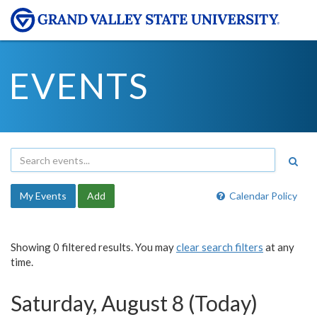
EVENTS
My Events
Add
Calendar Policy
Showing 0 filtered results. You may
clear search filters
at any
time.
Saturday, August 8 (Today)