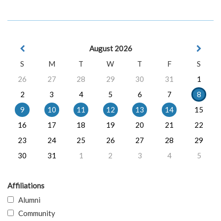
August 2026
S
M
T
W
T
F
S
26
27
28
29
30
31
1
2
3
4
5
6
7
8
9
10
11
12
13
14
15
16
17
18
19
20
21
22
23
24
25
26
27
28
29
30
31
1
2
3
4
5
Affiliations
Alumni
Community