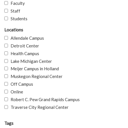
Faculty
Staff
Students
Locations
Allendale Campus
Detroit Center
Health Campus
Lake Michigan Center
Meijer Campus in Holland
Muskegon Regional Center
Off Campus
Online
Robert C. Pew Grand Rapids Campus
Traverse City Regional Center
Tags