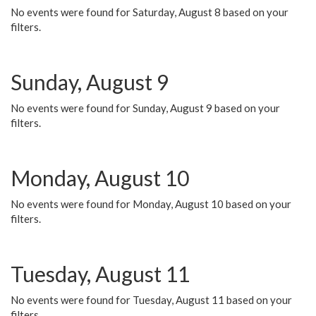
No events were found for Saturday, August 8 based on your
filters.
Sunday, August 9
No events were found for Sunday, August 9 based on your
filters.
Monday, August 10
No events were found for Monday, August 10 based on your
filters.
Tuesday, August 11
No events were found for Tuesday, August 11 based on your
filters.