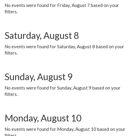
No events were found for Friday, August 7 based on your
filters.
Saturday, August 8
No events were found for Saturday, August 8 based on your
filters.
Sunday, August 9
No events were found for Sunday, August 9 based on your
filters.
Monday, August 10
No events were found for Monday, August 10 based on your
filters.