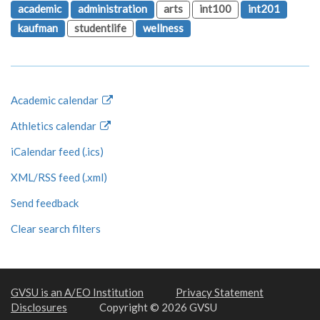
academic
administration
arts
int100
int201
kaufman
studentlife
wellness
Academic calendar
Athletics calendar
iCalendar feed (.ics)
XML/RSS feed (.xml)
Send feedback
Clear search filters
GVSU is an A/EO Institution
Privacy Statement
Disclosures
Copyright © 2026 GVSU