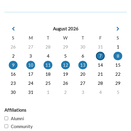
August 2026
S
M
T
W
T
F
S
26
27
28
29
30
31
1
2
3
4
5
6
7
8
9
10
11
12
13
14
15
16
17
18
19
20
21
22
23
24
25
26
27
28
29
30
31
1
2
3
4
5
Affiliations
Alumni
Community