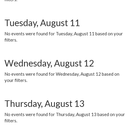
Tuesday, August 11
No events were found for Tuesday, August 11 based on your
filters.
Wednesday, August 12
No events were found for Wednesday, August 12 based on
your filters.
Thursday, August 13
No events were found for Thursday, August 13 based on your
filters.