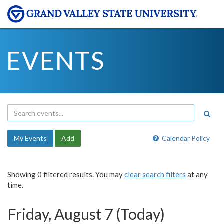
EVENTS
My Events
Add
Calendar Policy
Showing 0 filtered results. You may
clear search filters
at any
time.
Friday, August 7 (Today)