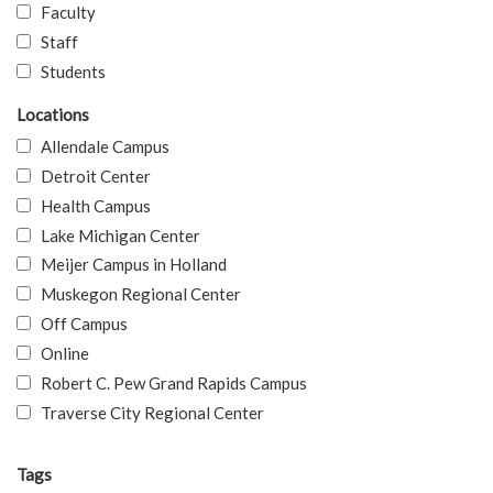
Faculty
Staff
Students
Locations
Allendale Campus
Detroit Center
Health Campus
Lake Michigan Center
Meijer Campus in Holland
Muskegon Regional Center
Off Campus
Online
Robert C. Pew Grand Rapids Campus
Traverse City Regional Center
Tags