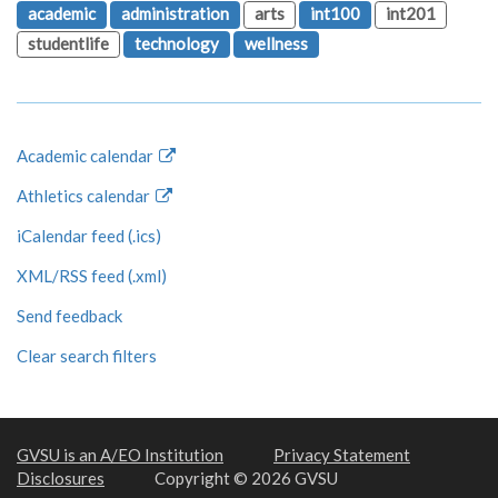
academic
administration
arts
int100
int201
studentlife
technology
wellness
Academic calendar
Athletics calendar
iCalendar feed (.ics)
XML/RSS feed (.xml)
Send feedback
Clear search filters
GVSU is an A/EO Institution
Privacy Statement
Disclosures
Copyright © 2026 GVSU