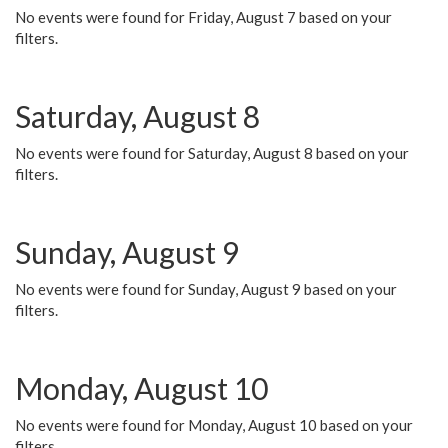
No events were found for Friday, August 7 based on your
filters.
Saturday, August 8
No events were found for Saturday, August 8 based on your
filters.
Sunday, August 9
No events were found for Sunday, August 9 based on your
filters.
Monday, August 10
No events were found for Monday, August 10 based on your
filters.