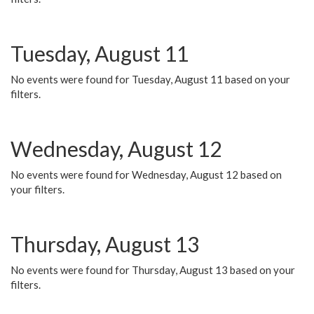
Tuesday, August 11
No events were found for Tuesday, August 11 based on your
filters.
Wednesday, August 12
No events were found for Wednesday, August 12 based on
your filters.
Thursday, August 13
No events were found for Thursday, August 13 based on your
filters.