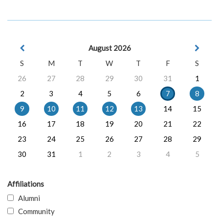
August 2026
S
M
T
W
T
F
S
26
27
28
29
30
31
1
2
3
4
5
6
7
8
9
10
11
12
13
14
15
16
17
18
19
20
21
22
23
24
25
26
27
28
29
30
31
1
2
3
4
5
Affiliations
Alumni
Community