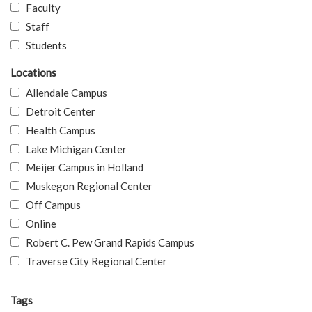
Faculty
Staff
Students
Locations
Allendale Campus
Detroit Center
Health Campus
Lake Michigan Center
Meijer Campus in Holland
Muskegon Regional Center
Off Campus
Online
Robert C. Pew Grand Rapids Campus
Traverse City Regional Center
Tags