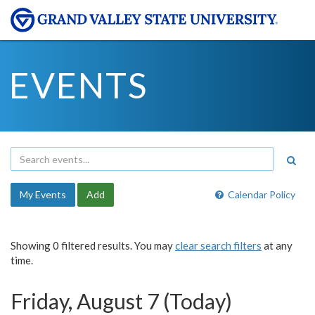
EVENTS
My Events
Add
Calendar Policy
Showing 0 filtered results. You may
clear search filters
at any
time.
Friday, August 7 (Today)