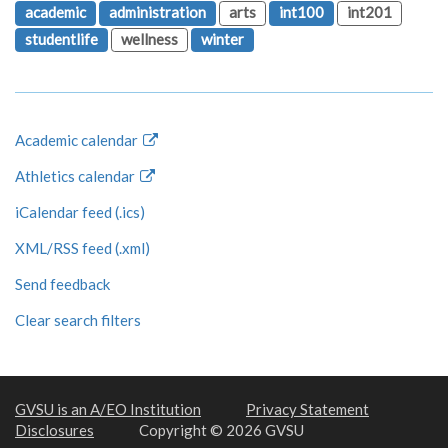
academic
administration
arts
int100
int201
studentlife
wellness
winter
Academic calendar
Athletics calendar
iCalendar feed (.ics)
XML/RSS feed (.xml)
Send feedback
Clear search filters
GVSU is an A/EO Institution
Privacy Statement
Disclosures
Copyright © 2026 GVSU