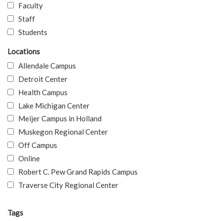
Faculty
Staff
Students
Locations
Allendale Campus
Detroit Center
Health Campus
Lake Michigan Center
Meijer Campus in Holland
Muskegon Regional Center
Off Campus
Online
Robert C. Pew Grand Rapids Campus
Traverse City Regional Center
Tags