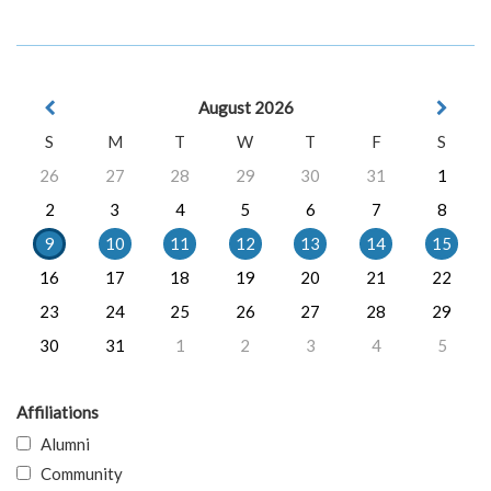
August 2026
S
M
T
W
T
F
S
26
27
28
29
30
31
1
2
3
4
5
6
7
8
9
10
11
12
13
14
15
16
17
18
19
20
21
22
23
24
25
26
27
28
29
30
31
1
2
3
4
5
Affiliations
Alumni
Community