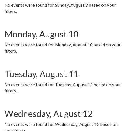
No events were found for Sunday, August 9 based on your
filters.
Monday, August 10
No events were found for Monday, August 10 based on your
filters.
Tuesday, August 11
No events were found for Tuesday, August 11 based on your
filters.
Wednesday, August 12
No events were found for Wednesday, August 12 based on
your filters.