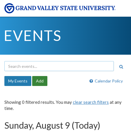
EVENTS
My Events
Add
Calendar Policy
Showing 0 filtered results. You may
clear search filters
at any
time.
Sunday, August 9 (Today)