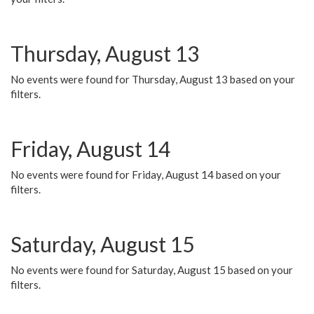
Thursday, August 13
No events were found for Thursday, August 13 based on your
filters.
Friday, August 14
No events were found for Friday, August 14 based on your
filters.
Saturday, August 15
No events were found for Saturday, August 15 based on your
filters.