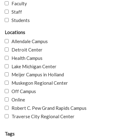
Faculty
Staff
Students
Locations
Allendale Campus
Detroit Center
Health Campus
Lake Michigan Center
Meijer Campus in Holland
Muskegon Regional Center
Off Campus
Online
Robert C. Pew Grand Rapids Campus
Traverse City Regional Center
Tags