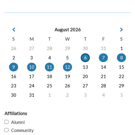
August 2026
S
M
T
W
T
F
S
26
27
28
29
30
31
1
2
3
4
5
6
7
8
9
10
11
12
13
14
15
16
17
18
19
20
21
22
23
24
25
26
27
28
29
30
31
1
2
3
4
5
Affiliations
Alumni
Community