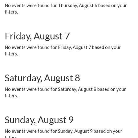
No events were found for Thursday, August 6 based on your
filters.
Friday, August 7
No events were found for Friday, August 7 based on your
filters.
Saturday, August 8
No events were found for Saturday, August 8 based on your
filters.
Sunday, August 9
No events were found for Sunday, August 9 based on your
filters.