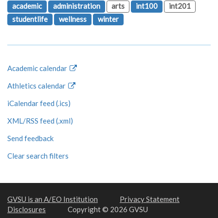
academic
administration
arts
int100
int201
studentlife
wellness
winter
Academic calendar
Athletics calendar
iCalendar feed (.ics)
XML/RSS feed (.xml)
Send feedback
Clear search filters
GVSU is an A/EO Institution
Privacy Statement
Disclosures
Copyright © 2026 GVSU