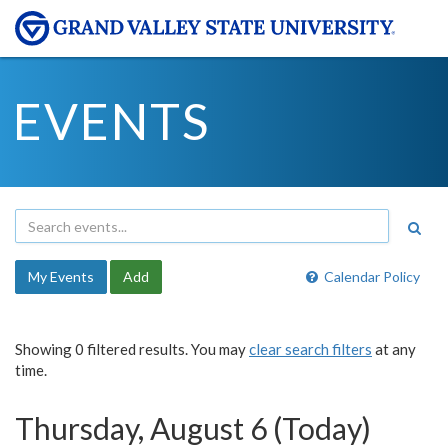
EVENTS
My Events
Add
Calendar Policy
Showing 0 filtered results. You may
clear search filters
at any
time.
Thursday, August 6 (Today)