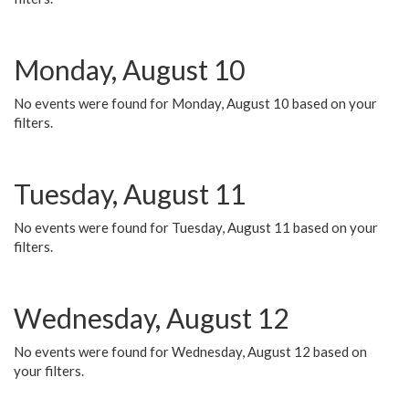
Monday, August 10
No events were found for Monday, August 10 based on your
filters.
Tuesday, August 11
No events were found for Tuesday, August 11 based on your
filters.
Wednesday, August 12
No events were found for Wednesday, August 12 based on
your filters.